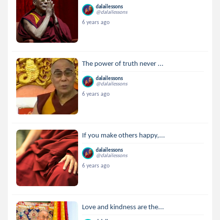
dalailessons
@dalailessons
6 years ago
The power of truth never ...
dalailessons
@dalailessons
6 years ago
If you make others happy,...
dalailessons
@dalailessons
6 years ago
Love and kindness are the...