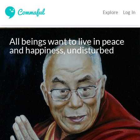
Explore
Log In
All beings want to live in peace 
and happiness, undisturbed