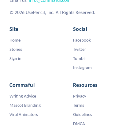
Email us:
info@commaful.com
© 2026 UsePencil, Inc. All Rights Reserved.
Site
Social
Home
Facebook
Stories
Twitter
Sign in
Tumblr
Instagram
Commaful
Resources
Writing Advice
Privacy
Mascot Branding
Terms
Viral Animators
Guidelines
DMCA