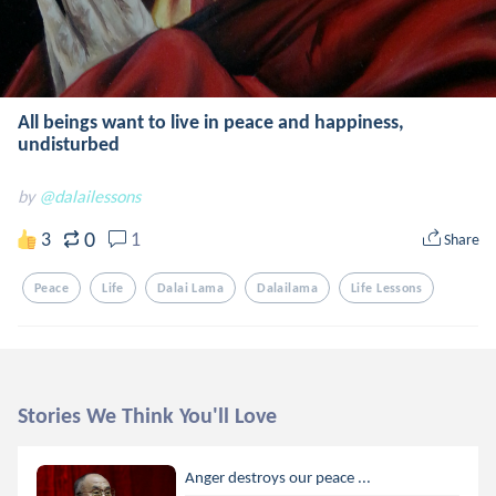
All beings want to live in peace and happiness,
undisturbed
by
@dalailessons
0
3
1
Share
Peace
Life
Dalai Lama
Dalailama
Life Lessons
Stories We Think You'll Love
Anger destroys our peace ...