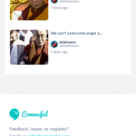
@dalailessons
7 years ago
We can't overcome anger a...
dalailessons
@dalailessons
7 years ago
Feedback, issues, or requests?