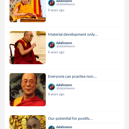
dalailessons
@dalailessons
6 years ago
Material development only...
dalailessons
@dalailessons
6 years ago
Everyone can practise non...
dalailessons
@dalailessons
6 years ago
Our potential for positiv...
dalailessons