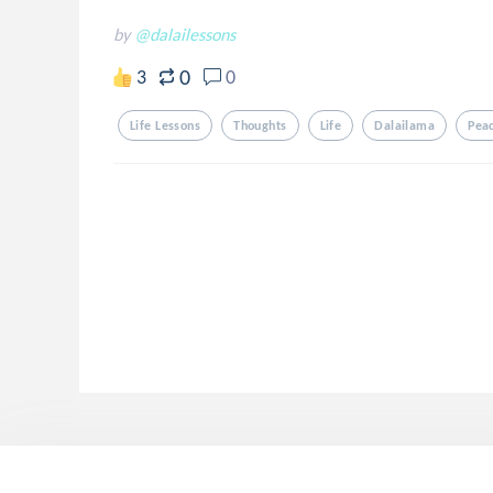
by
@dalailessons
0
3
0
Life Lessons
Thoughts
Life
Dalailama
Pea