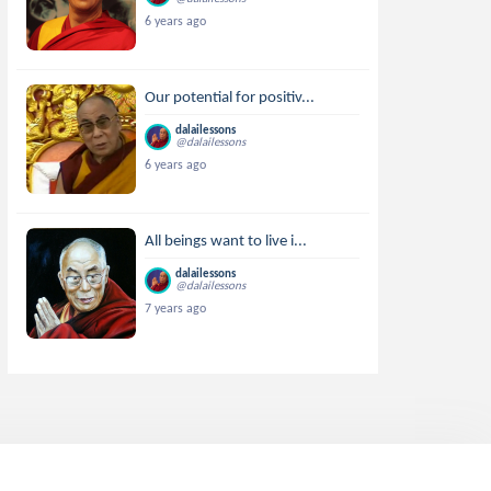
6 years ago
Our potential for positiv...
dalailessons
@dalailessons
6 years ago
All beings want to live i...
dalailessons
@dalailessons
7 years ago