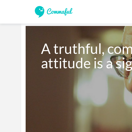
A truthful, co
attitude is a si