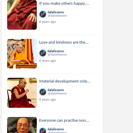
If you make others happy,...
dalailessons
@dalailessons
6 years ago
Love and kindness are the...
dalailessons
@dalailessons
6 years ago
Material development only...
dalailessons
@dalailessons
6 years ago
Everyone can practise non...
dalailessons
@dalailessons