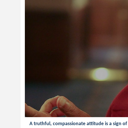
A truthful, compassionate attitude is a sign of