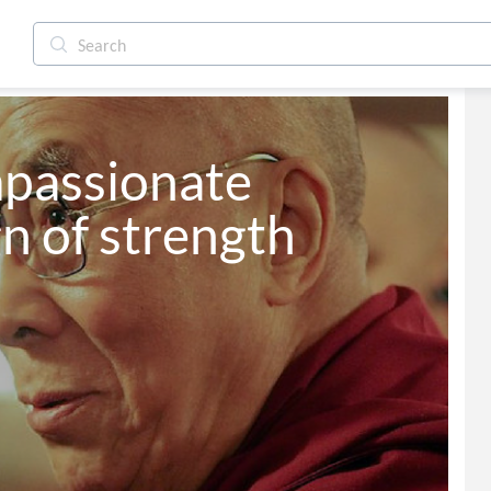
mpassionate 
gn of strength