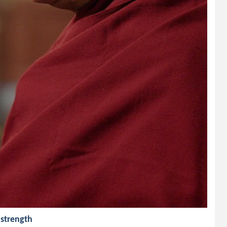
 strength