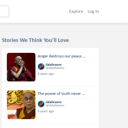
Explore
Log In
Stories We Think You'll Love
Anger destroys our peace ...
dalailessons
@dalailessons
6 years ago
The power of truth never ...
dalailessons
@dalailessons
6 years ago