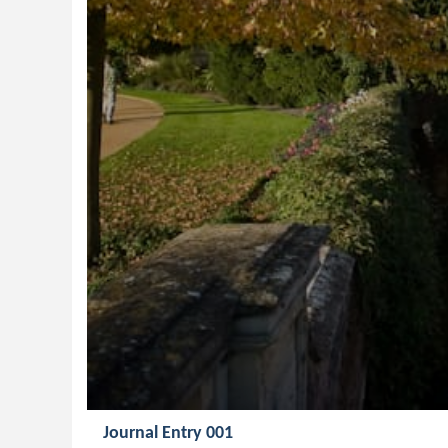
Journal Entry 001