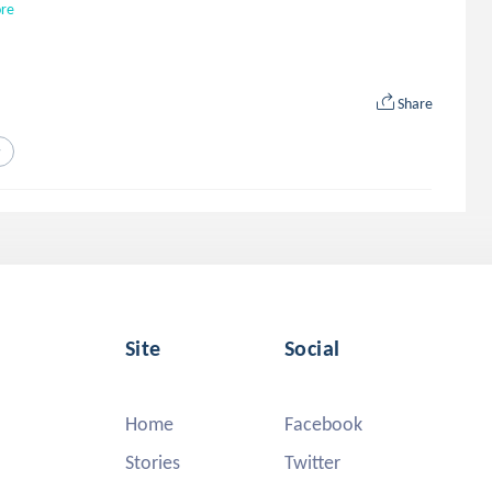
re
Share
y
Site
Social
Home
Facebook
Stories
Twitter