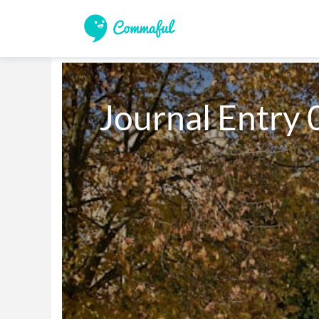
Journal Entry