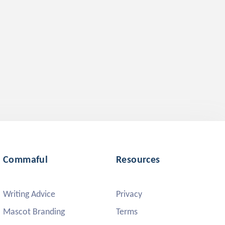
Commaful
Resources
Writing Advice
Privacy
Mascot Branding
Terms