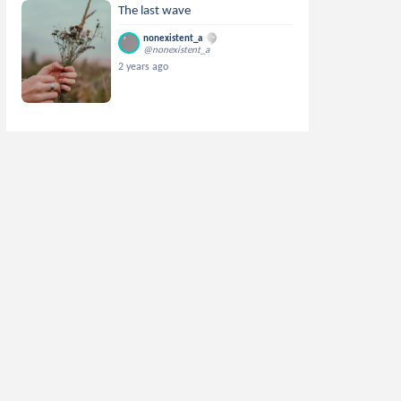
The last wave
nonexistent_a
@nonexistent_a
2 years ago