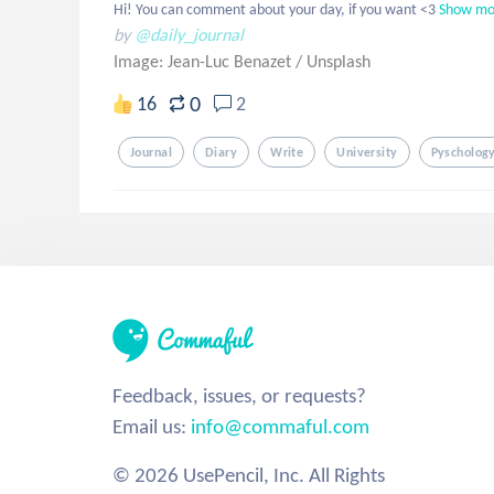
Hi! You can comment about your day, if you want <3
Show mo
by
@daily_journal
Image: Jean-Luc Benazet
/
Unsplash
0
16
2
Journal
Diary
Write
University
Pyscholog
Feedback, issues, or requests?
Email us:
info@commaful.com
© 2026 UsePencil, Inc. All Rights