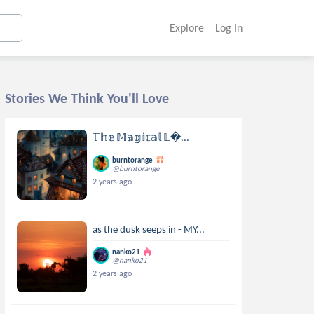
Explore
Log In
Stories We Think You'll Love
𝕋𝕙𝕖 𝕄𝕒𝕘𝕚𝕔𝕒𝕝 𝕃...
burntorange
@burntorange
2 years ago
as the dusk seeps in - MY...
nanko21
@nanko21
2 years ago