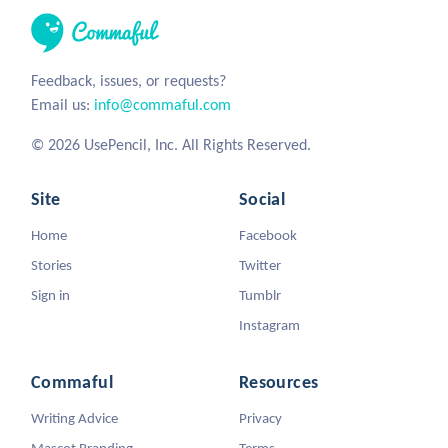
Feedback, issues, or requests?
Email us:
info@commaful.com
© 2026 UsePencil, Inc. All Rights Reserved.
Site
Social
Home
Facebook
Stories
Twitter
Sign in
Tumblr
Instagram
Commaful
Resources
Writing Advice
Privacy