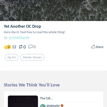
Yet Another OC Drop
Here she is! Feel free to read the whole thing!
by
@d34d3nd3d
0
12
0
Share
Og Art
Murder Drones
Stories We Think You'll Love
The fall...
d34d3nd3d