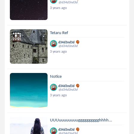
@d34d3nd3d
3 years ago
Tetaru Ref
d34d3nd3d
@d34d3nd3d
3 years ago
Notice
d34d3nd3d
@d34d3nd3d
3 years ago
UUUuuuuuuuugggggggggghhhh...
d34d3nd3d
@d34d3nd3d