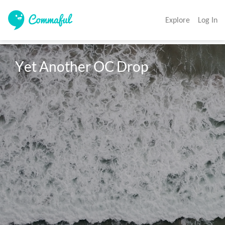
Explore
Log In
Yet Another OC Drop