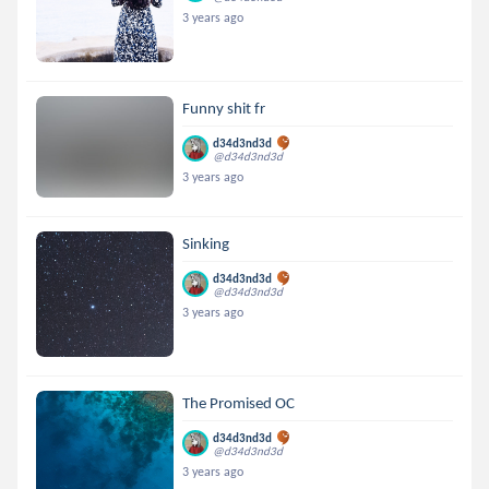
3 years ago
Funny shit fr
d34d3nd3d
@d34d3nd3d
3 years ago
Sinking
d34d3nd3d
@d34d3nd3d
3 years ago
The Promised OC
d34d3nd3d
@d34d3nd3d
3 years ago