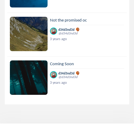
Not the promised oc
d34d3nd3d
@d34d3nd3d
3 years ago
Coming Soon
d34d3nd3d
@d34d3nd3d
3 years ago