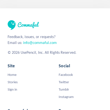
Feedback, issues, or requests?
Email us:
info@commaful.com
© 2026 UsePencil, Inc. All Rights Reserved.
Site
Social
Home
Facebook
Stories
Twitter
Sign in
Tumblr
Instagram