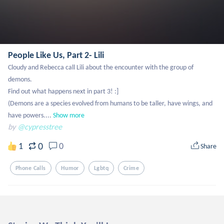
People Like Us, Part 2- Lili
Cloudy and Rebecca call Lili about the encounter with the group of 
demons.

Find out what happens next in part 3! :]

(Demons are a species evolved from humans to be taller, have wings, and 
have powers....
Show more
by
@cypresstree
0
1
0
Share
Phone Calls
Humor
Lgbtq
Crime