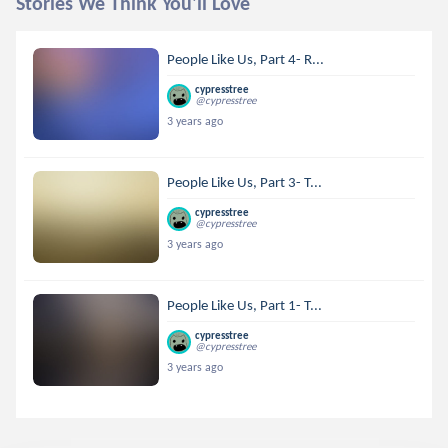
Stories We Think You'll Love
People Like Us, Part 4- R...
cypresstree
@cypresstree
3 years ago
People Like Us, Part 3- T...
cypresstree
@cypresstree
3 years ago
People Like Us, Part 1- T...
cypresstree
@cypresstree
3 years ago