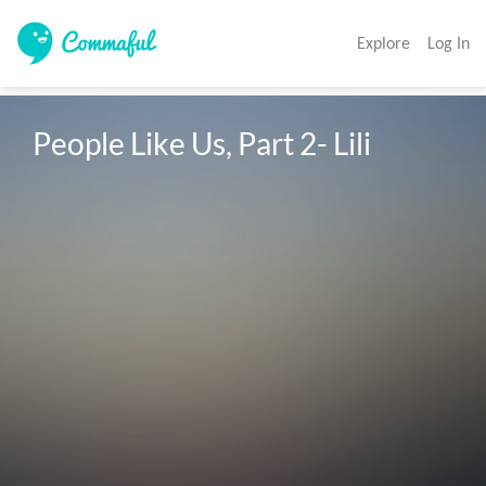
Explore
Log In
People Like Us, Part 2- Lili