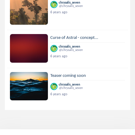
chrysalis_seven
@chrysalis_seven
6 years ago
Curse of Astral - concept...
chrysalis_seven
@chrysalis_seven
6 years ago
Teaser coming soon
chrysalis_seven
@chrysalis_seven
6 years ago