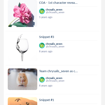
COA - 1st character revea...
chrysalis_seven
@chrysalis_seven
5 years ago
Snippet #3
chrysalis_seven
@chrysalis_seven
6 years ago
Team chrysalis_seven as c...
chrysalis_seven
@chrysalis_seven
6 years ago
Snippet #1