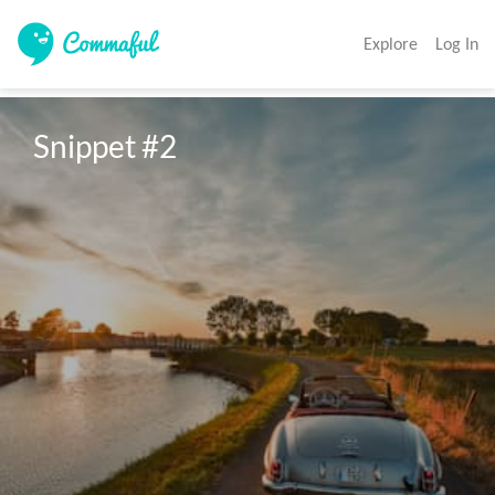
Explore
Log In
Snippet #2