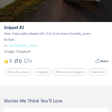
Snippet #2
Shay: Enjoy daily snippets of C.O.A. from team chrysalis_seven

By Rain.
by
@chrysalis_seven
Image:
Unsplash
0
3
0
Share
Chrysalis_seven
Snippets
#characters_snippets
Characters
Stories We Think You'll Love