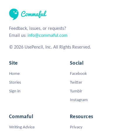
Feedback, issues, or requests?
Email us:
info@commaful.com
© 2026 UsePencil, Inc. All Rights Reserved.
Site
Social
Home
Facebook
Stories
Twitter
Sign in
Tumblr
Instagram
Commaful
Resources
Writing Advice
Privacy