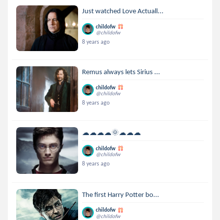
Just watched Love Actuall...
childofw
@childofw
8 years ago
Remus always lets Sirius ...
childofw
@childofw
8 years ago
☁☁☁☁🌞☁☁☁
childofw
@childofw
8 years ago
The first Harry Potter bo...
childofw
@childofw