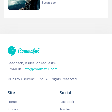
8 years ago
Feedback, issues, or requests?
Email us:
info@commaful.com
© 2026 UsePencil, Inc. All Rights Reserved.
Site
Social
Home
Facebook
Stories
Twitter