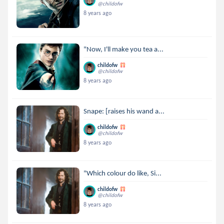
@childofw
8 years ago
"Now, I'll make you tea a...
childofw
@childofw
8 years ago
Snape: [raises his wand a...
childofw
@childofw
8 years ago
"Which colour do like, Si...
childofw
@childofw
8 years ago