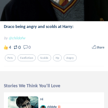
Draco being angry and scolds at Harry:
by
@childofw
0
4
0
Share
Pets
Fanfiction
Scolds
Hp
Angry
Stories We Think You'll Love
Hi
childofw