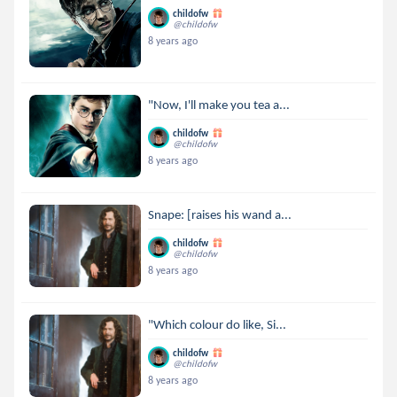
childofw
@childofw
8 years ago
"Now, I'll make you tea a...
childofw
@childofw
8 years ago
Snape: [raises his wand a...
childofw
@childofw
8 years ago
"Which colour do like, Si...
childofw
@childofw
8 years ago