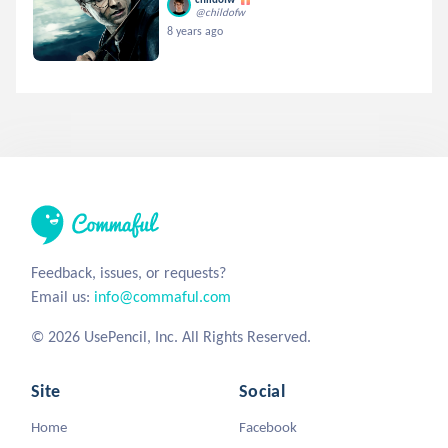
@childofw
8 years ago
Feedback, issues, or requests?
Email us:
info@commaful.com
© 2026 UsePencil, Inc. All Rights Reserved.
Site
Social
Home
Facebook