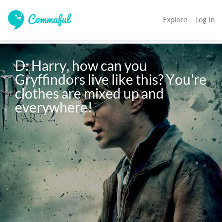
Explore
Log In
D: Harry, how can you 
Gryffindors live like this? You're 
clothes are mixed up and 
everywhere!