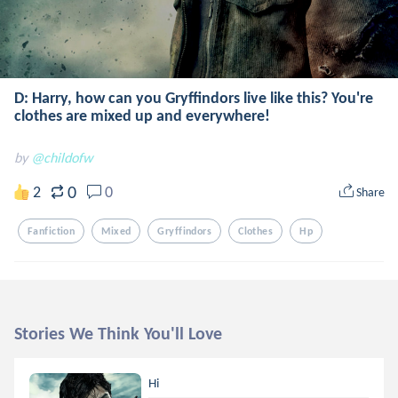
D: Harry, how can you Gryffindors live like this? You're
clothes are mixed up and everywhere!
by
@childofw
0
2
0
Share
Fanfiction
Mixed
Gryffindors
Clothes
Hp
Stories We Think You'll Love
Hi