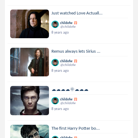
Just watched Love Actuall...
childofw
@childofw
8 years ago
Remus always lets Sirius ...
childofw
@childofw
8 years ago
☁☁☁☁🌞☁☁☁
childofw
@childofw
8 years ago
The first Harry Potter bo...
childofw