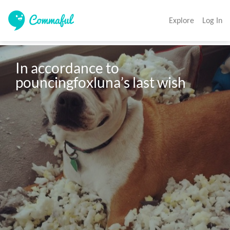
Explore
Log In
In accordance to 
pouncingfoxluna’s last wish