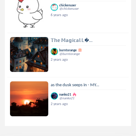
chickenuser
@chickenuser
6 years ago
𝕋𝕙𝕖 𝕄𝕒𝕘𝕚𝕔𝕒𝕝 𝕃...
burntorange
@burntorange
2 years ago
as the dusk seeps in - MY...
nanko21
@nanko21
2 years ago