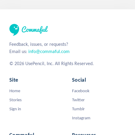
Feedback, issues, or requests?
Email us:
info@commaful.com
© 2026 UsePencil, Inc. All Rights Reserved.
Site
Social
Home
Facebook
Stories
Twitter
Sign in
Tumblr
Instagram