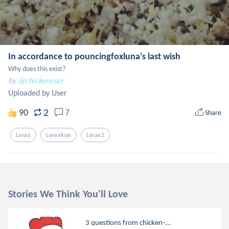
In accordance to pouncingfoxluna’s last wish
Why does this exist?
by
@chickenuser
Uploaded by User
2
90
7
Share
Lorax
Loraxkun
Lorax2
Stories We Think You'll Love
3 questions from chicken-...