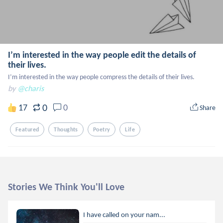
I’m interested in the way people edit the details of
their lives.
I’m interested in the way people compress the details of their lives.
by
@charis
0
17
0
Share
Featured
Thoughts
Poetry
Life
Stories We Think You'll Love
I have called on your nam...