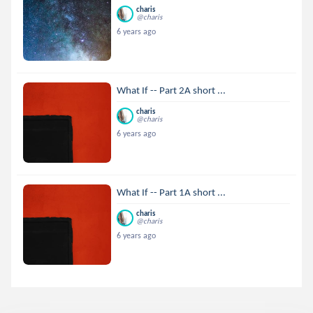
charis
@charis
6 years ago
What If -- Part 2A short ...
charis
@charis
6 years ago
What If -- Part 1A short ...
charis
@charis
6 years ago