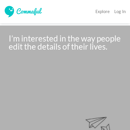
Explore
Log In
I’m interested in the way people 
edit the details of their lives.