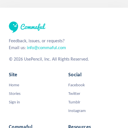
Feedback, issues, or requests?
Email us:
info@commaful.com
© 2026 UsePencil, Inc. All Rights Reserved.
Site
Social
Home
Facebook
Stories
Twitter
Sign in
Tumblr
Instagram
Commaful
Resources