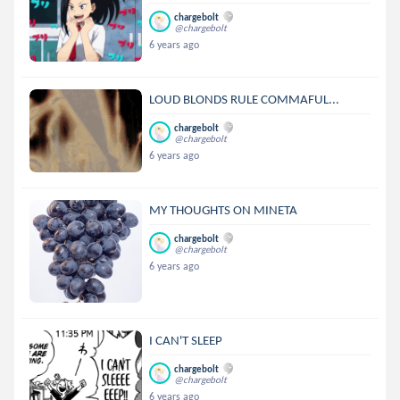
chargebolt
@chargebolt
6 years ago
LOUD BLONDS RULE COMMAFUL...
chargebolt
@chargebolt
6 years ago
MY THOUGHTS ON MINETA
chargebolt
@chargebolt
6 years ago
I CAN'T SLEEP
chargebolt
@chargebolt
6 years ago