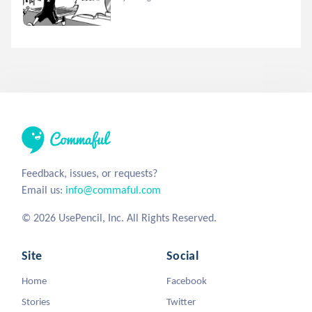
Feedback, issues, or requests?
Email us:
info@commaful.com
© 2026 UsePencil, Inc. All Rights Reserved.
Site
Social
Home
Facebook
Stories
Twitter