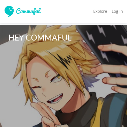
Explore
Log In
HEY COMMAFUL