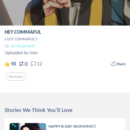
HEY COMMAFUL
I GOT COMMAFUL!!
by
@chargebolt
Uploaded by User
0
98
12
Share
Kaminari
Stories We Think You'll Love
HAPPY B-DAY YAOMOMO!!