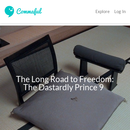
Explore
Log In
     The Long Road to Freedom: 

          The Dastardly Prince 9