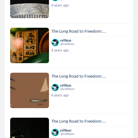
6 years ago
The Long Road to Freedom:...
celtious
@celtious
6 years ago
The Long Road to Freedom:...
celtious
@celtious
6 years ago
The Long Road to Freedom:...
celtious
@celtious