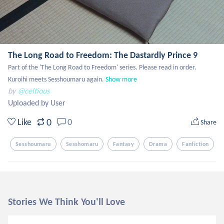
The Long Road to Freedom: The Dastardly Prince 9
Part of the 'The Long Road to Freedom' series. Please read in order.  
Kuroihi meets Sesshoumaru again.
Show more
by
@celtious
Uploaded by User
0
Like
0
Share
Sesshoumaru
Sesshomaru
Fantasy
Drama
Fanfiction
Stories We Think You'll Love