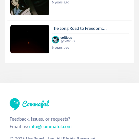
6 years ago
The Long Road to Freedom:...
celtious
@celtious
6 years ago
Feedback, issues, or requests?
Email us:
info@commaful.com
© 2026 UsePencil, Inc. All Rights Reserved.