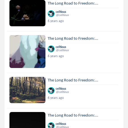
The Long Road to Freedom:...
celtious
@celtious
6 years ago
The Long Road to Freedom:...
celtious
@celtious
6 years ago
The Long Road to Freedom:...
celtious
@celtious
6 years ago
The Long Road to Freedom:...
celtious
@celtious