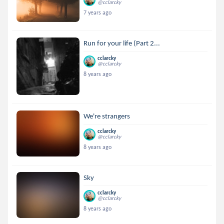
@cclarcky
7 years ago
Run for your life (Part 2...
cclarcky
@cclarcky
8 years ago
We're strangers
cclarcky
@cclarcky
8 years ago
Sky
cclarcky
@cclarcky
8 years ago