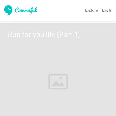
Explore
Log In
Run for you life (Part 1)