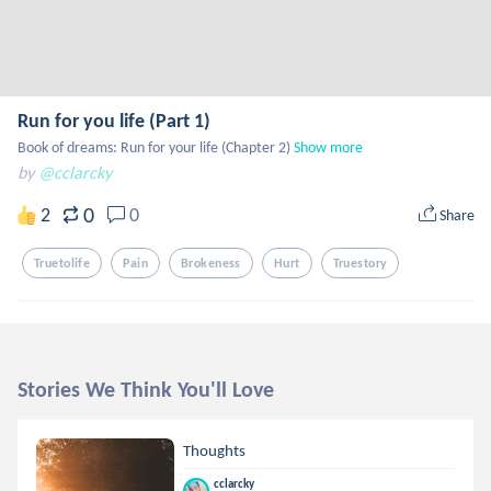
Run for you life (Part 1)
Book of dreams: Run for your life (Chapter 2)
Show more
by
@cclarcky
0
2
0
Share
Truetolife
Pain
Brokeness
Hurt
Truestory
Stories We Think You'll Love
Thoughts
cclarcky