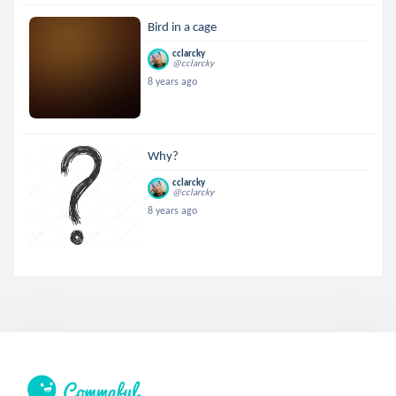
Bird in a cage
cclarcky
@cclarcky
8 years ago
Why?
cclarcky
@cclarcky
8 years ago