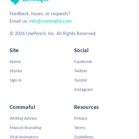
Feedback, issues, or requests?
Email us:
info@commaful.com
© 2026 UsePencil, Inc. All Rights Reserved.
Site
Social
Home
Facebook
Stories
Twitter
Sign in
Tumblr
Instagram
Commaful
Resources
Writing Advice
Privacy
Mascot Branding
Terms
Viral Animators
Guidelines