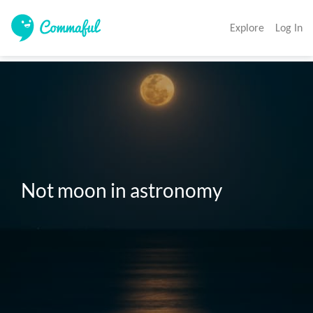
Explore
Log In
Not moon in astronomy