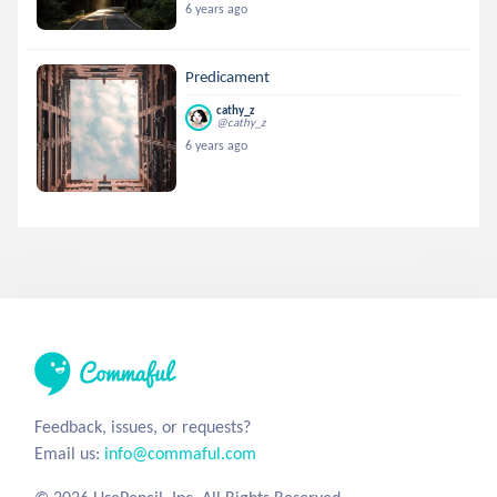
6 years ago
Predicament
cathy_z
@cathy_z
6 years ago
Feedback, issues, or requests?
Email us:
info@commaful.com