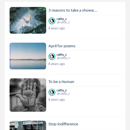
3 reasons to take a showe...
cathy_z
@cathy_z
6 years ago
April for poems
cathy_z
@cathy_z
6 years ago
To be a Human
cathy_z
@cathy_z
6 years ago
Stop indifference