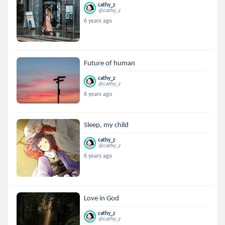
cathy_z
@cathy_z
6 years ago
Future of human
cathy_z
@cathy_z
6 years ago
Sleep, my child
cathy_z
@cathy_z
6 years ago
Love in God
cathy_z
@cathy_z