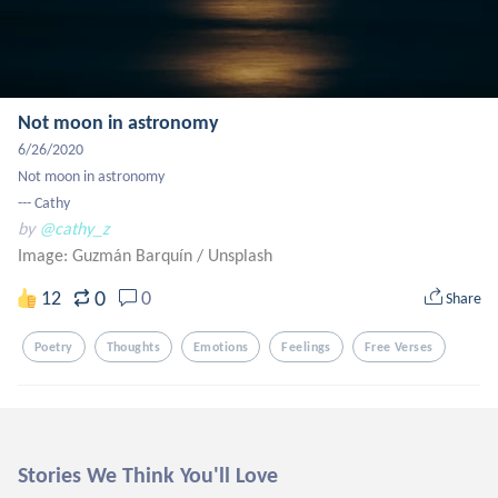
Not moon in astronomy
6/26/2020

Not moon in astronomy

--- Cathy
by
@cathy_z
Image: Guzmán Barquín
/
Unsplash
0
12
0
Share
Poetry
Thoughts
Emotions
Feelings
Free Verses
Stories We Think You'll Love