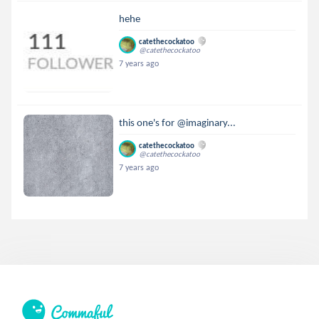
hehe
catethecockatoo
@catethecockatoo
7 years ago
this one's for @imaginary...
catethecockatoo
@catethecockatoo
7 years ago