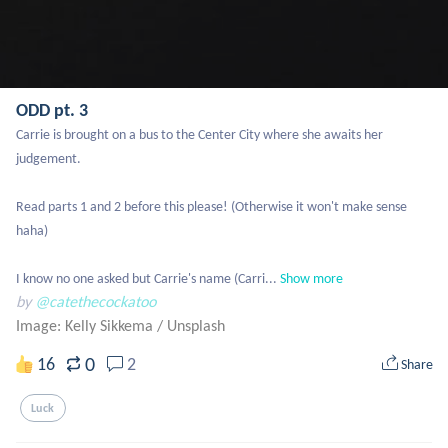
ODD pt. 3
Carrie is brought on a bus to the Center City where she awaits her 
judgement.

Read parts 1 and 2 before this please! (Otherwise it won't make sense 
haha)

I know no one asked but Carrie's name (Carri...
Show more
by
@catethecockatoo
Image: Kelly Sikkema
/
Unsplash
0
16
2
Share
Luck