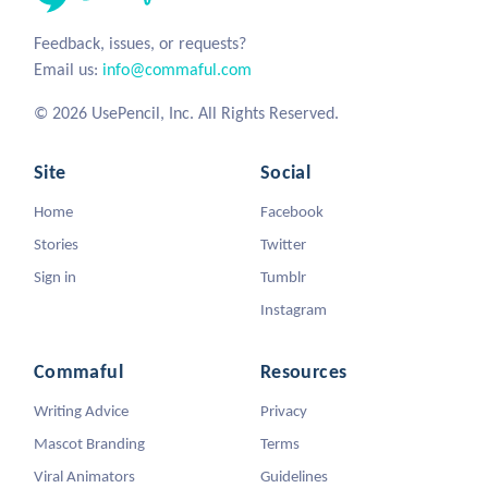
Feedback, issues, or requests?
Email us:
info@commaful.com
© 2026 UsePencil, Inc. All Rights Reserved.
Site
Social
Home
Facebook
Stories
Twitter
Sign in
Tumblr
Instagram
Commaful
Resources
Writing Advice
Privacy
Mascot Branding
Terms
Viral Animators
Guidelines