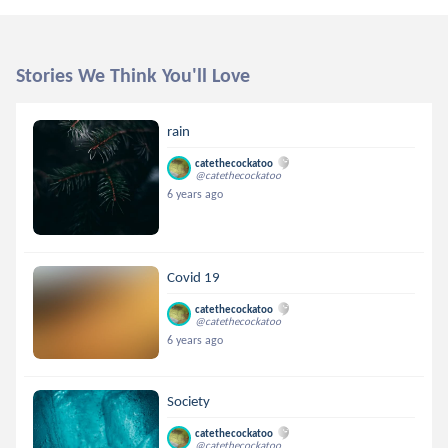
Stories We Think You'll Love
rain
catethecockatoo
@catethecockatoo
6 years ago
Covid 19
catethecockatoo
@catethecockatoo
6 years ago
Society
catethecockatoo
@catethecockatoo