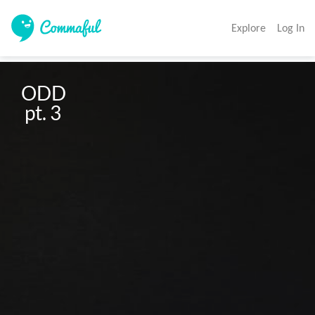
Explore
Log In
ODD

 pt. 3