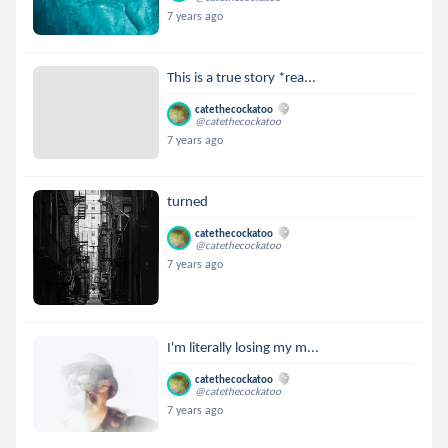
7 years ago
This is a true story *rea...
catethecockatoo
@catethecockatoo
7 years ago
turned
catethecockatoo
@catethecockatoo
7 years ago
I'm literally losing my m...
catethecockatoo
@catethecockatoo
7 years ago