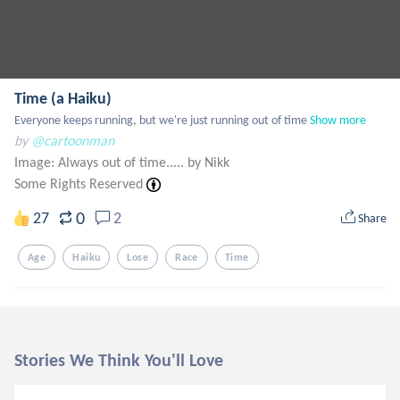
Time (a Haiku)
Everyone keeps running, but we're just running out of time
Show more
by
@cartoonman
Image: Always out of time..... by Nikk
Some Rights Reserved
0
27
2
Share
Age
Haiku
Lose
Race
Time
Stories We Think You'll Love