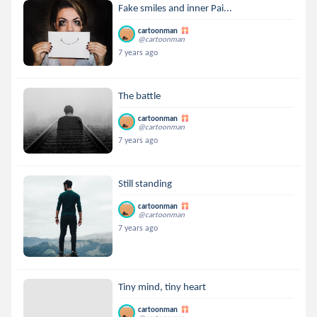
Fake smiles and inner Pai...
cartoonman
@cartoonman
7 years ago
The battle
cartoonman
@cartoonman
7 years ago
Still standing
cartoonman
@cartoonman
7 years ago
Tiny mind, tiny heart
cartoonman