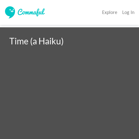
Explore
Log In
Time (a Haiku)