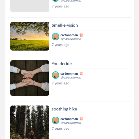
@cartoonman
7 years ago
Smell-e-vision
cartoonman
@cartoonman
7 years ago
You decide
cartoonman
@cartoonman
7 years ago
soothing hike
cartoonman
@cartoonman
7 years ago