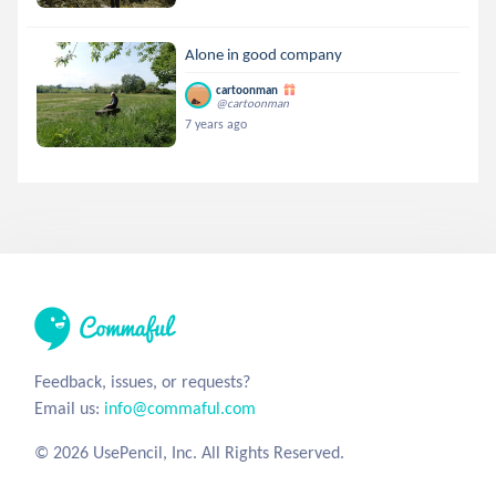
Alone in good company
cartoonman
@cartoonman
7 years ago
Feedback, issues, or requests?
Email us:
info@commaful.com
© 2026 UsePencil, Inc. All Rights Reserved.