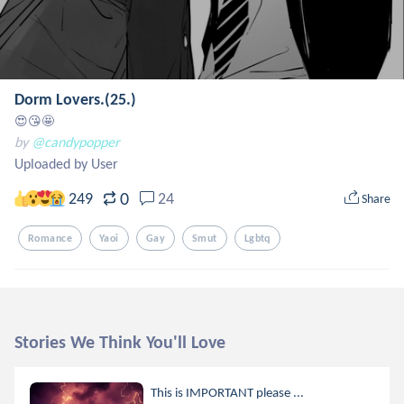
Dorm Lovers.(25.)
😍😘🤩
by
@candypopper
Uploaded by User
0
249
24
Share
Romance
Yaoi
Gay
Smut
Lgbtq
Stories We Think You'll Love
This is IMPORTANT please ...