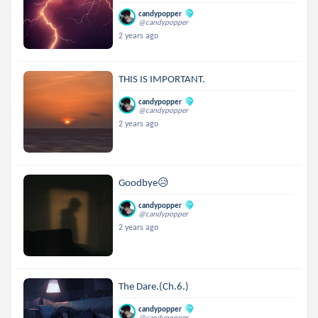
candypopper
@candypopper
2 years ago
THIS IS IMPORTANT.
candypopper
@candypopper
2 years ago
Goodbye😥
candypopper
@candypopper
2 years ago
The Dare.(Ch.6.)
candypopper
@candypopper