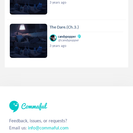
3 years ago
The Dare.(Ch.3.)
candypopper
@candypopper
3 years ago
Feedback, issues, or requests?
Email us:
info@commaful.com