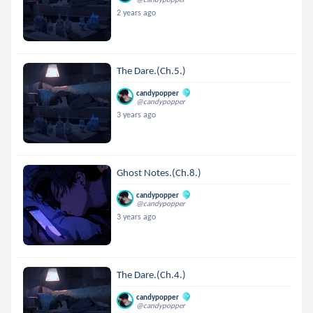
2 years ago
The Dare.(Ch.5.)
candypopper
@candypopper
3 years ago
Ghost Notes.(Ch.8.)
candypopper
@candypopper
3 years ago
The Dare.(Ch.4.)
candypopper
@candypopper