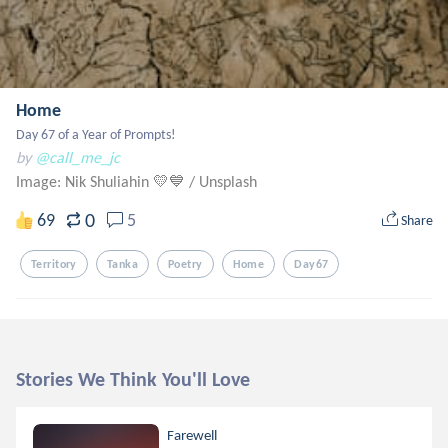
Home
Day 67 of a Year of Prompts!
by
@call_me_jc
Image: Nik Shuliahin 💛💙
/
Unsplash
0
69
5
Share
Territory
Tanka
Poetry
Home
Day67
Stories We Think You'll Love
Farewell