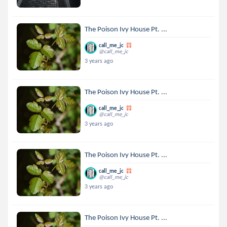
The Poison Ivy House Pt. ...
call_me_jc
@call_me_jc
3 years ago
The Poison Ivy House Pt. ...
call_me_jc
@call_me_jc
3 years ago
The Poison Ivy House Pt. ...
call_me_jc
@call_me_jc
3 years ago
The Poison Ivy House Pt. ...