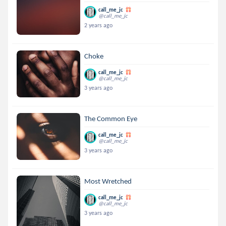
call_me_jc
@call_me_jc
2 years ago
Choke
call_me_jc
@call_me_jc
3 years ago
The Common Eye
call_me_jc
@call_me_jc
3 years ago
Most Wretched
call_me_jc
@call_me_jc
3 years ago