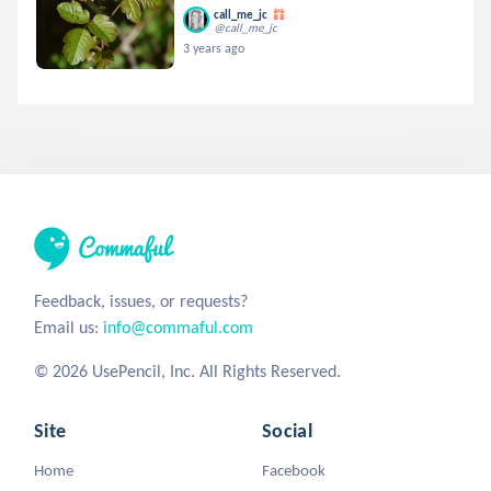
call_me_jc
@call_me_jc
3 years ago
Feedback, issues, or requests?
Email us:
info@commaful.com
© 2026 UsePencil, Inc. All Rights Reserved.
Site
Social
Home
Facebook