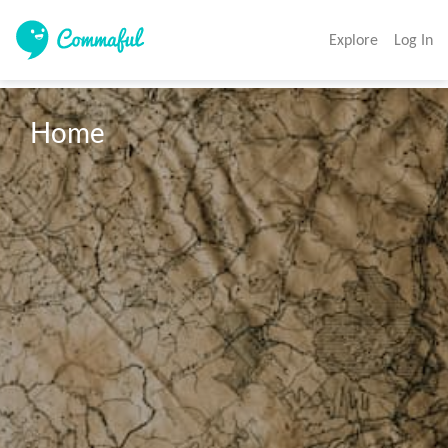
Explore
Log In
Home