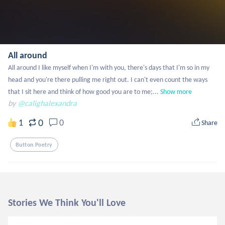
All around
All around I like myself when I'm with you, there's days that I'm so in my 
head and you're there pulling me right out. I can't even count the ways 
that I sit here and think of how good you are to me;...
Show more
by
@calighalexandra
0
1
0
Share
Button Poetry
Stories We Think You'll Love