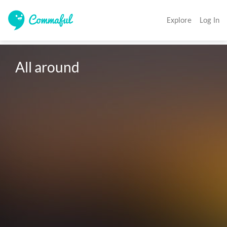
Explore
Log In
All around