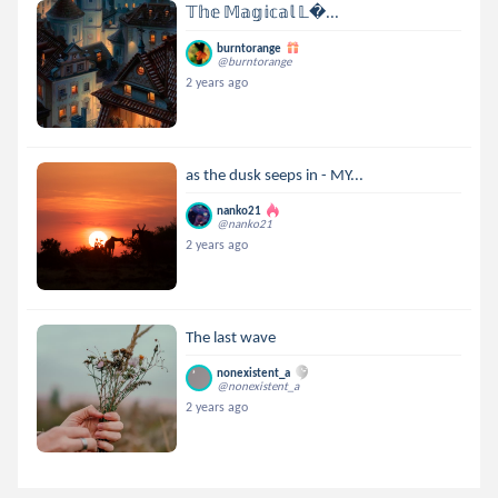
𝕋𝕙𝕖 𝕄𝕒𝕘𝕚𝕔𝕒𝕝 𝕃...
burntorange
@burntorange
2 years ago
as the dusk seeps in - MY...
nanko21
@nanko21
2 years ago
The last wave
nonexistent_a
@nonexistent_a
2 years ago