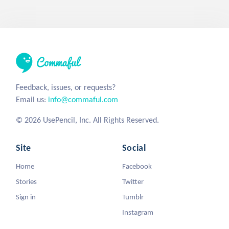
Feedback, issues, or requests?
Email us:
info@commaful.com
© 2026 UsePencil, Inc. All Rights Reserved.
Site
Social
Home
Facebook
Stories
Twitter
Sign in
Tumblr
Instagram