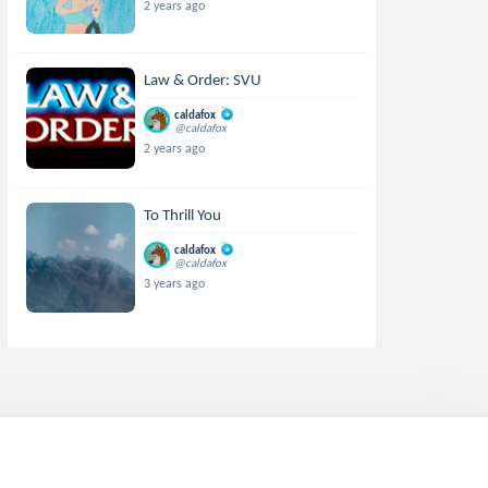
2 years ago
Law & Order: SVU
caldafox
@caldafox
2 years ago
To Thrill You
caldafox
@caldafox
3 years ago