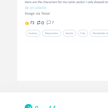
Here are the characters for my comic series! I only showed one
by
@caldafox
Image via Tenor
0
73
7
Comics
Characters
Series
Fox
Chronicles O