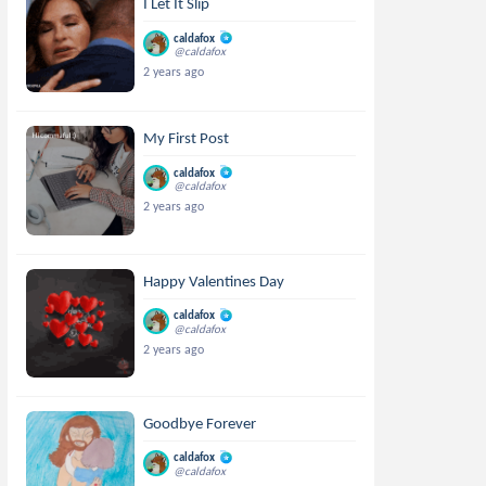
I Let It Slip
caldafox
@caldafox
2 years ago
My First Post
caldafox
@caldafox
2 years ago
Happy Valentines Day
caldafox
@caldafox
2 years ago
Goodbye Forever
caldafox
@caldafox