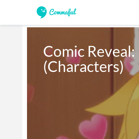
Comic Reveal: P
(Characters)