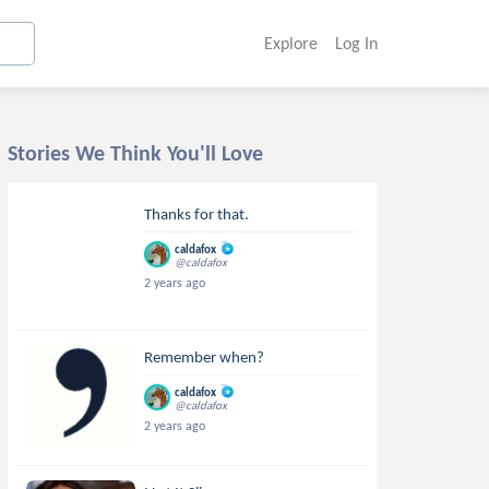
Explore
Log In
Stories We Think You'll Love
Thanks for that.
caldafox
@caldafox
2 years ago
Remember when?
caldafox
@caldafox
2 years ago