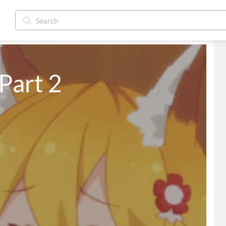
art 2 