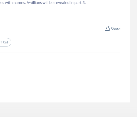
s with names. V-villians will be revealed in part 3.
Share
f Cal