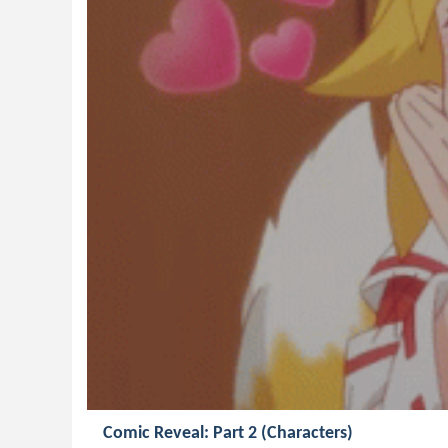
Comic Reveal: Part 2 (Characters)