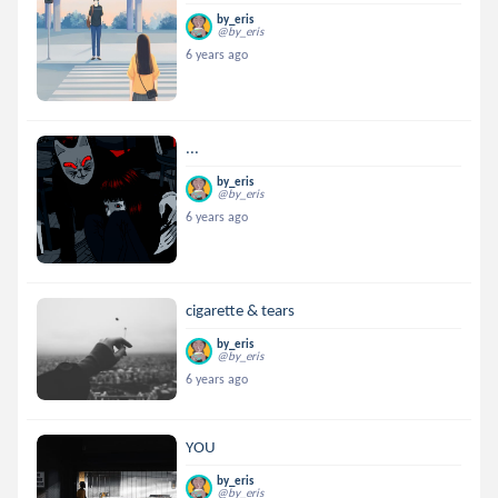
by_eris
@by_eris
6 years ago
...
by_eris
@by_eris
6 years ago
cigarette & tears
by_eris
@by_eris
6 years ago
YOU
by_eris
@by_eris