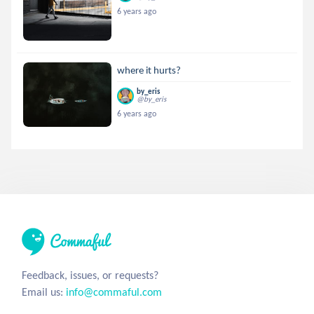
6 years ago
where it hurts?
by_eris
@by_eris
6 years ago
Feedback, issues, or requests?
Email us:
info@commaful.com