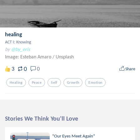
healing
ACT I: Knowing
by
@by_eris
Image: Esteban Amaro
/
Unsplash
0
3
0
Share
Healing
Peace
Self
Growth
Emotion
Stories We Think You'll Love
"Our Eyes Meet Again"