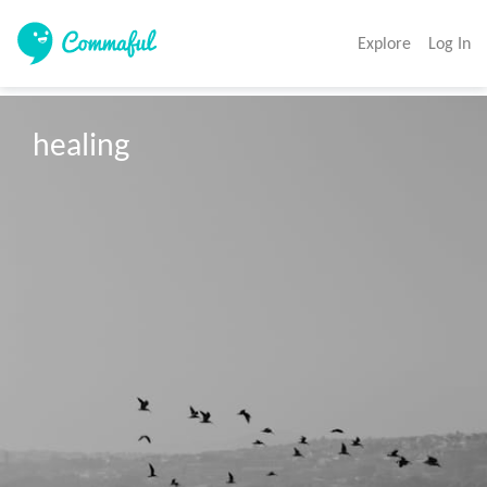
Explore
Log In
healing 