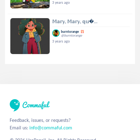
3 years ago
𝕄𝕒𝕣𝕪, 𝕄𝕒𝕣𝕪, 𝕢𝕦...
burntorange
@burntorange
3 years ago
Feedback, issues, or requests?
Email us:
info@commaful.com