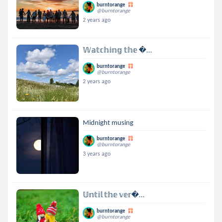
burntorange
@burntorange
2 years ago
𝕎𝕒𝕥𝕔𝕙𝕚𝕟𝕘 𝕥𝕙𝕖 ...
burntorange
@burntorange
2 years ago
Midnight musing
burntorange
@burntorange
3 years ago
𝕌𝕟𝕥𝕚𝕝 𝕥𝕙𝕖 𝕧𝕖𝕣...
burntorange
@burntorange