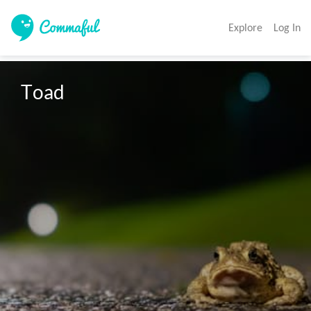
Explore
Log In
Toad