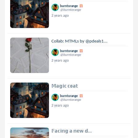
burntorange
@burntorange
2 years ago
Collab: MTMLs by @pdeals1...
burntorange
@burntorange
2 years ago
𝕄𝕒𝕘𝕚𝕔 𝕔𝕠𝕒𝕥
burntorange
@burntorange
2 years ago
𝔽𝕒𝕔𝕚𝕟𝕘 𝕒 𝕟𝕖𝕨 𝕕...