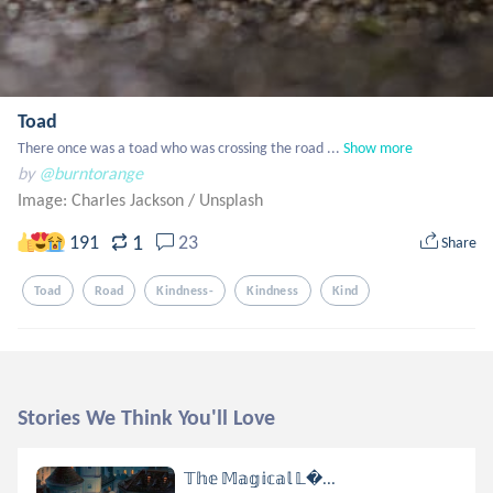
Toad
There once was a toad who was crossing the road ...
Show more
by
@burntorange
Image: Charles Jackson
/
Unsplash
1
191
23
Share
Toad
Road
Kindness-
Kindness
Kind
Stories We Think You'll Love
𝕋𝕙𝕖 𝕄𝕒𝕘𝕚𝕔𝕒𝕝 𝕃...