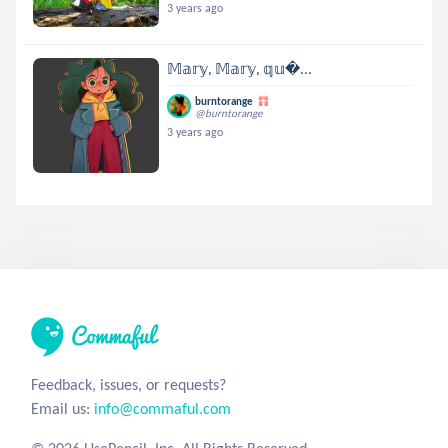
3 years ago
𝕄𝕒𝕣𝕪, 𝕄𝕒𝕣𝕪, 𝕢𝕦...
burntorange
@burntorange
3 years ago
Feedback, issues, or requests?
Email us:
info@commaful.com