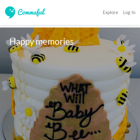
Explore
Log In
Happy memories