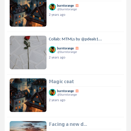
burntorange
@burntorange
2 years ago
Collab: MTMLs by @pdeals1...
burntorange
@burntorange
2 years ago
𝕄𝕒𝕘𝕚𝕔 𝕔𝕠𝕒𝕥
burntorange
@burntorange
2 years ago
𝔽𝕒𝕔𝕚𝕟𝕘 𝕒 𝕟𝕖𝕨 𝕕...