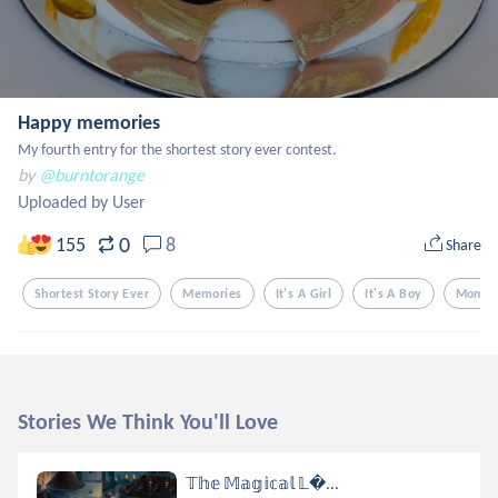
Happy memories
My fourth entry for the shortest story ever contest.
by
@burntorange
Uploaded by User
0
155
8
Share
Shortest Story Ever
Memories
It's A Girl
It's A Boy
Momen
Stories We Think You'll Love
𝕋𝕙𝕖 𝕄𝕒𝕘𝕚𝕔𝕒𝕝 𝕃...