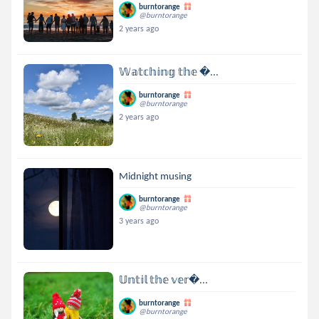
burntorange
@burntorange
2 years ago
𝕎𝕒𝕥𝕔𝕙𝕚𝕟𝕘 𝕥𝕙𝕖 ...
burntorange
@burntorange
2 years ago
Midnight musing
burntorange
@burntorange
3 years ago
𝕌𝕟𝕥𝕚𝕝 𝕥𝕙𝕖 𝕧𝕖𝕣...
burntorange
@burntorange