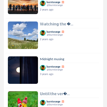
burntorange
@burntorange
2 years ago
𝕎𝕒𝕥𝕔𝕙𝕚𝕟𝕘 𝕥𝕙𝕖 ...
burntorange
@burntorange
2 years ago
Midnight musing
burntorange
@burntorange
3 years ago
𝕌𝕟𝕥𝕚𝕝 𝕥𝕙𝕖 𝕧𝕖𝕣...
burntorange
@burntorange