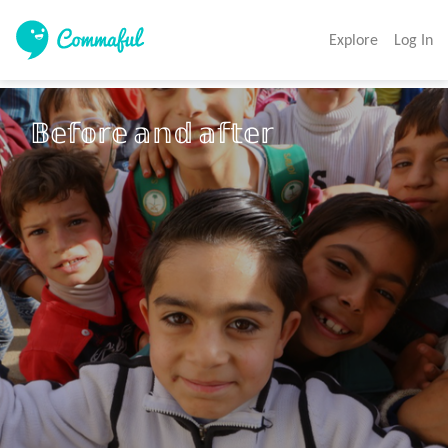
Explore
Log In
𝔹𝕖𝕗𝕠𝕣𝕖 𝕒𝕟𝕕 𝕒𝕗𝕥𝕖𝕣 