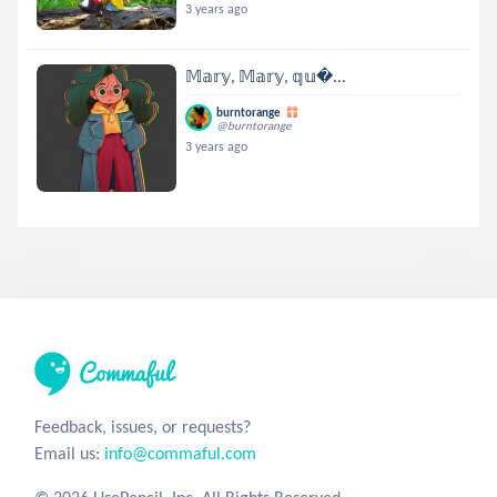
3 years ago
𝕄𝕒𝕣𝕪, 𝕄𝕒𝕣𝕪, 𝕢𝕦...
burntorange
@burntorange
3 years ago
Feedback, issues, or requests?
Email us:
info@commaful.com