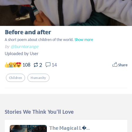
𝔹𝕖𝕗𝕠𝕣𝕖 𝕒𝕟𝕕 𝕒𝕗𝕥𝕖𝕣
A short poem about children of the world.
Show more
by
@burntorange
Uploaded by User
2
108
14
Share
Children
Humanity
Stories We Think You'll Love
𝕋𝕙𝕖 𝕄𝕒𝕘𝕚𝕔𝕒𝕝 𝕃...