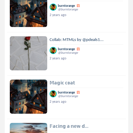
burntorange
@burntorange
2 years ago
Collab: MTMLs by @pdeals1...
burntorange
@burntorange
2 years ago
𝕄𝕒𝕘𝕚𝕔 𝕔𝕠𝕒𝕥
burntorange
@burntorange
2 years ago
𝔽𝕒𝕔𝕚𝕟𝕘 𝕒 𝕟𝕖𝕨 𝕕...