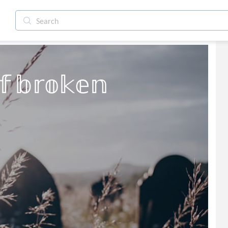
𝕗 𝕓𝕣𝕠𝕜𝕖𝕟 