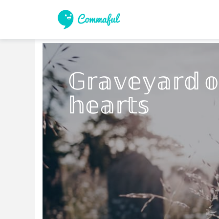
𝔾𝕣𝕒𝕧𝕖𝕪𝕒𝕣𝕕 𝕠
𝕙𝕖𝕒𝕣𝕥𝕤