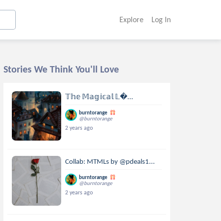
Explore
Log In
Stories We Think You'll Love
𝕋𝕙𝕖 𝕄𝕒𝕘𝕚𝕔𝕒𝕝 𝕃...
burntorange
@burntorange
2 years ago
Collab: MTMLs by @pdeals1...
burntorange
@burntorange
2 years ago