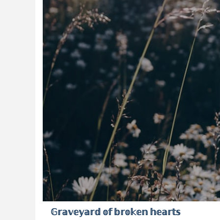
𝔾𝕣𝕒𝕧𝕖𝕪𝕒𝕣𝕕 𝕠𝕗 𝕓𝕣𝕠𝕜𝕖𝕟 𝕙𝕖𝕒𝕣𝕥𝕤