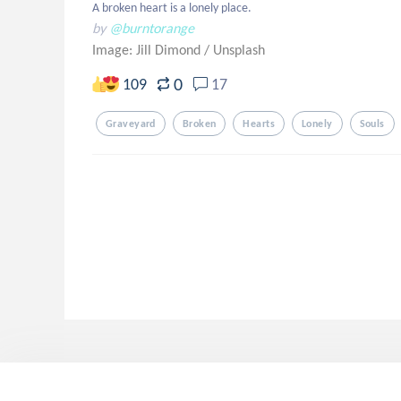
A broken heart is a lonely place.
by
@burntorange
Image: Jill Dimond
/
Unsplash
0
109
17
Graveyard
Broken
Hearts
Lonely
Souls