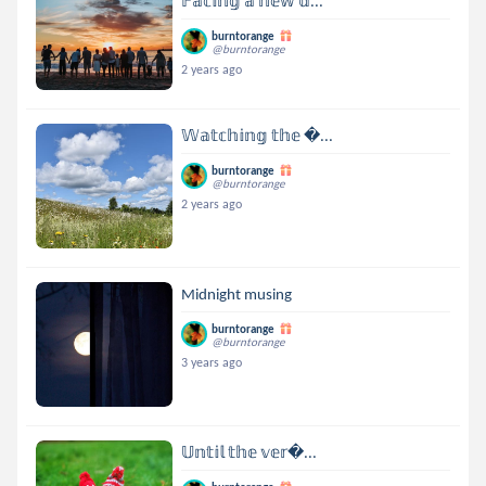
𝔽𝕒𝕔𝕚𝕟𝕘 𝕒 𝕟𝕖𝕨 𝕕...
burntorange
@burntorange
2 years ago
𝕎𝕒𝕥𝕔𝕙𝕚𝕟𝕘 𝕥𝕙𝕖 ...
burntorange
@burntorange
2 years ago
Midnight musing
burntorange
@burntorange
3 years ago
𝕌𝕟𝕥𝕚𝕝 𝕥𝕙𝕖 𝕧𝕖𝕣...