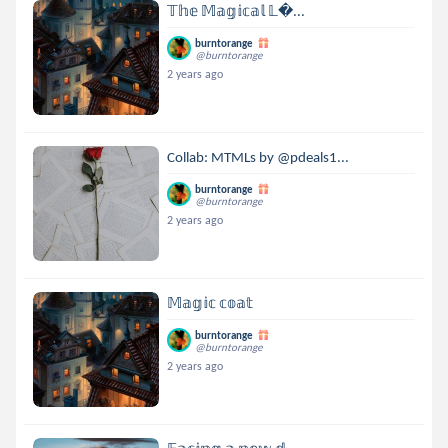
𝕋𝕙𝕖 𝕄𝕒𝕘𝕚𝕔𝕒𝕝 𝕃...
burntorange
@burntorange
2 years ago
Collab: MTMLs by @pdeals1...
burntorange
@burntorange
2 years ago
𝕄𝕒𝕘𝕚𝕔 𝕔𝕠𝕒𝕥
burntorange
@burntorange
2 years ago