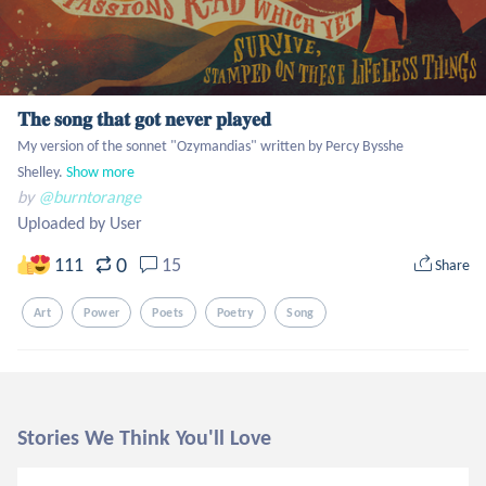
𝐓𝐡𝐞 𝐬𝐨𝐧𝐠 𝐭𝐡𝐚𝐭 𝐠𝐨𝐭 𝐧𝐞𝐯𝐞𝐫 𝐩𝐥𝐚𝐲𝐞𝐝
My version of the sonnet "Ozymandias" written by Percy Bysshe 
Shelley.
Show more
by
@burntorange
Uploaded by User
0
111
15
Share
Art
Power
Poets
Poetry
Song
Stories We Think You'll Love