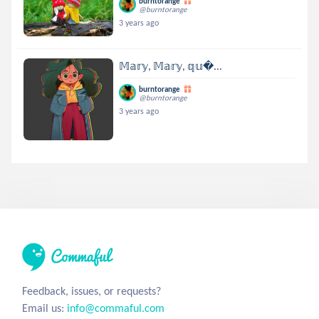
burntorange
@burntorange
3 years ago
𝕄𝕒𝕣𝕪, 𝕄𝕒𝕣𝕪, 𝕢𝕦...
burntorange
@burntorange
3 years ago
Feedback, issues, or requests?
Email us:
info@commaful.com