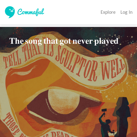
Explore
Log In
𝐓𝐡𝐞 𝐬𝐨𝐧𝐠 𝐭𝐡𝐚𝐭 𝐠𝐨𝐭 𝐧𝐞𝐯𝐞𝐫 𝐩𝐥𝐚𝐲𝐞𝐝           