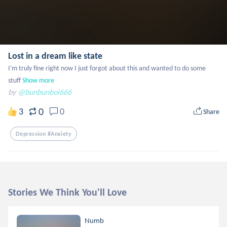
Lost in a dream like state
I'm truly fine right now I just forgot about this and wanted to do some 
stuff
Show more
by
@bunbunboi666
0
3
0
Share
Depression #anxiety
Stories We Think You'll Love
Numb