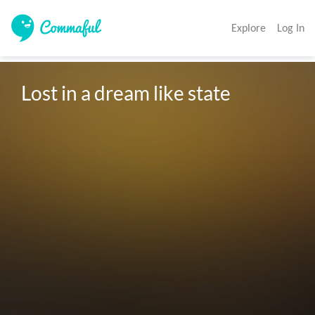
Explore
Log In
Lost in a dream like state