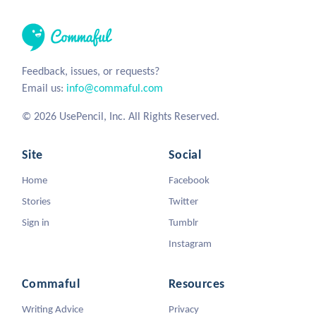
Feedback, issues, or requests?
Email us:
info@commaful.com
© 2026 UsePencil, Inc. All Rights Reserved.
Site
Social
Home
Facebook
Stories
Twitter
Sign in
Tumblr
Instagram
Commaful
Resources
Writing Advice
Privacy