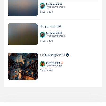
bunbunboi666
@bunbunboi666
8 years ago
Happy thoughts
bunbunboi666
@bunbunboi666
8 years ago
𝕋𝕙𝕖 𝕄𝕒𝕘𝕚𝕔𝕒𝕝 𝕃...
burntorange
@burntorange
2 years ago