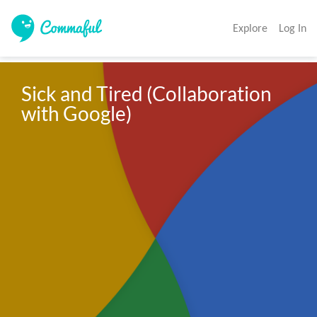
Explore
Log In
Sick and Tired (Collaboration 
with Google)