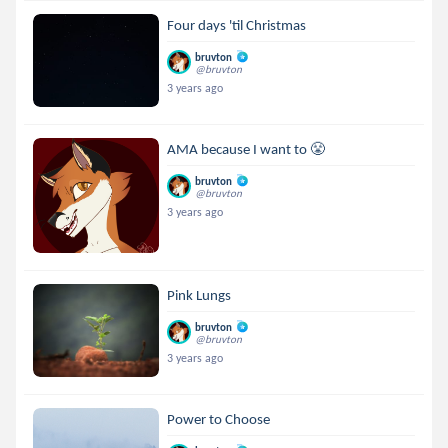
Four days 'til Christmas
bruvton
@bruvton
3 years ago
AMA because I want to 😤
bruvton
@bruvton
3 years ago
Pink Lungs
bruvton
@bruvton
3 years ago
Power to Choose