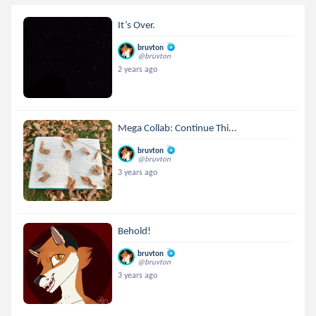
It’s Over.
bruvton
@bruvton
2 years ago
Mega Collab: Continue Thi...
bruvton
@bruvton
3 years ago
Behold!
bruvton
@bruvton
3 years ago