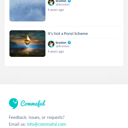
bruvton
@bruvton
4 years ago
It's Not a Ponzi Scheme
bruvton
@bruvton
4 years ago
Feedback, issues, or requests?
Email us:
info@commaful.com