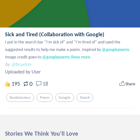
Sick and Tired (Collaboration with Google)
I put in the search bar "I'm sick of" and "I'm tired of" and used the 
suggested results to help me make a poem. Inspired by
 @googlepoems
Image credit goes to
 @googlepoems
Show more
by
@bruvton
Uploaded by User
0
195
18
Share
Randomness
Poem
Google
Dumb
Stories We Think You'll Love