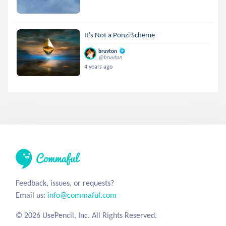
It's Not a Ponzi Scheme
bruvton
@bruvton
4 years ago
Feedback, issues, or requests?
Email us:
info@commaful.com
© 2026 UsePencil, Inc. All Rights Reserved.