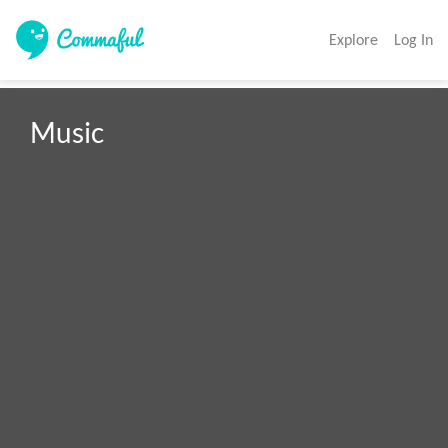
Explore
Log In
Music