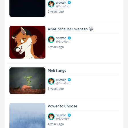
bruvton
@bruvton
3 years ago
AMA because I want to 😤
bruvton
@bruvton
3 years ago
Pink Lungs
bruvton
@bruvton
3 years ago
Power to Choose
bruvton
@bruvton
4 years ago