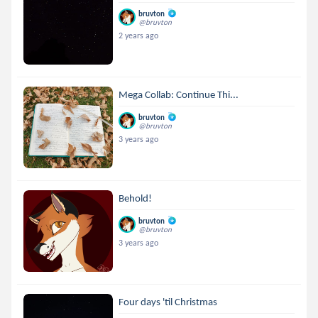
bruvton
@bruvton
2 years ago
Mega Collab: Continue Thi...
bruvton
@bruvton
3 years ago
Behold!
bruvton
@bruvton
3 years ago
Four days 'til Christmas