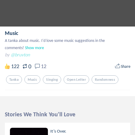
Music
A tanka about music. I'd love some music suggestions in the 
comments!
Show more
by
@bruvton
0
122
12
Share
Tanka
Music
Singing
Open Letter
Randomness
Stories We Think You'll Love
It’s Over.