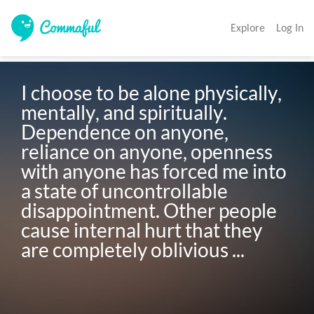
Explore
Log In
I choose to be alone physically, 
mentally, and spiritually. 
Dependence on anyone, 
reliance on anyone, openness 
with anyone has forced me into 
a state of uncontrollable 
disappointment. Other people 
cause internal hurt that they 
are completely oblivious ...