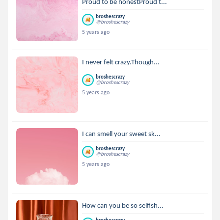
Proud to be honestProud t...
broshescrazy
@broshescrazy
5 years ago
I never felt crazy.Though...
broshescrazy
@broshescrazy
5 years ago
I can smell your sweet sk...
broshescrazy
@broshescrazy
5 years ago
How can you be so selfish...