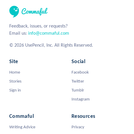
Feedback, issues, or requests?
Email us:
info@commaful.com
© 2026 UsePencil, Inc. All Rights Reserved.
Site
Social
Home
Facebook
Stories
Twitter
Sign in
Tumblr
Instagram
Commaful
Resources
Writing Advice
Privacy