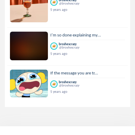
broshescrazy
@broshescrazy
5 years ago
I’m so done explaining my...
broshescrazy
@broshescrazy
5 years ago
If the message you are tr...
broshescrazy
@broshescrazy
5 years ago