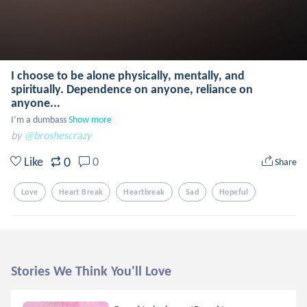
I choose to be alone physically, mentally, and
spiritually. Dependence on anyone, reliance on
anyone...
I’m a dumbass
Show more
by
@broshescrazy
0
Like
0
Share
Love
Heart Break
Heartbreak
Sad
Hopeful
Stories We Think You'll Love