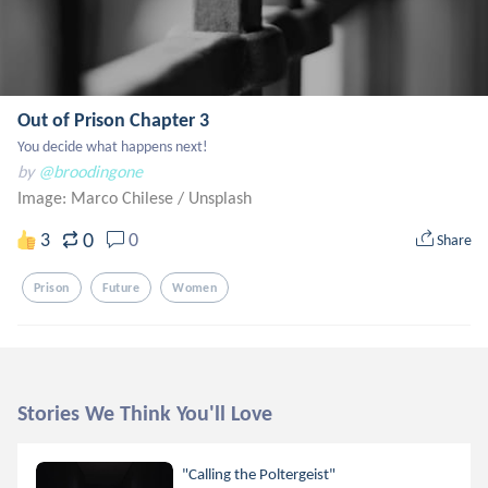
Out of Prison Chapter 3
You decide what happens next!
by
@broodingone
Image: Marco Chilese
/
Unsplash
0
3
0
Share
Prison
Future
Women
Stories We Think You'll Love
"Calling the Poltergeist"