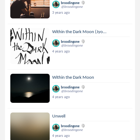
broodingone
@broodingone
3 years ago
Within the Dark Moon (Jyo...
broodingone
@broodingone
4 years ago
Within the Dark Moon
broodingone
@broodingone
4 years ago
Unwell
broodingone
@broodingone
4 years ago