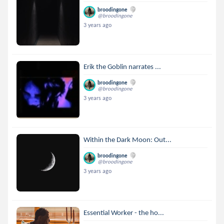
broodingone
@broodingone
3 years ago
Erik the Goblin narrates ...
broodingone
@broodingone
3 years ago
Within the Dark Moon: Out...
broodingone
@broodingone
3 years ago
Essential Worker - the ho...