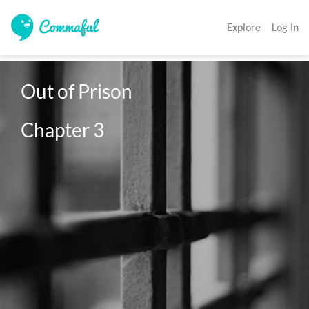
Explore
Log In
Out of Prison

Chapter 3