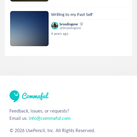
Writing to my Past Self
broodingone
@broodingone
4 years ago
Feedback, issues, or requests?
Email us:
info@commaful.com
© 2026 UsePencil, Inc. All Rights Reserved.