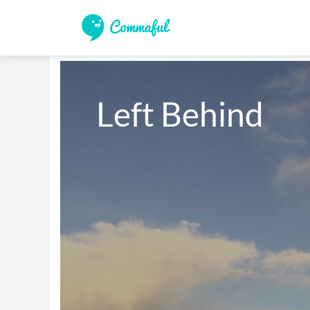
Left Behind