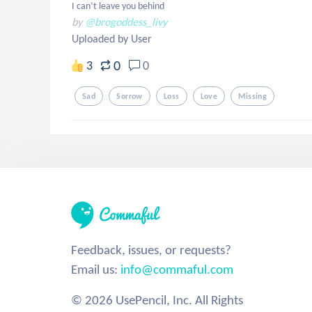
I can’t leave you behind
by
@brogoddess_livy
Uploaded by User
0
3
0
Sad
Sorrow
Loss
Love
Missing
Feedback, issues, or requests?
Email us:
info@commaful.com
© 2026 UsePencil, Inc. All Rights