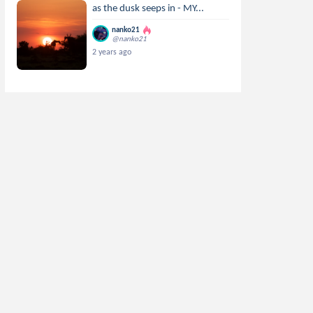
as the dusk seeps in - MY...
nanko21
@nanko21
2 years ago