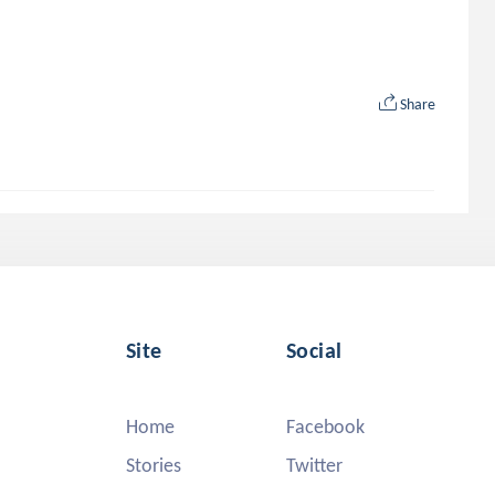
Share
Site
Social
Home
Facebook
Stories
Twitter