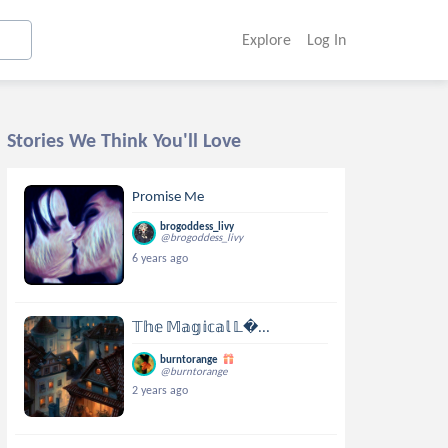
Explore
Log In
Stories We Think You'll Love
Promise Me
brogoddess_livy
@brogoddess_livy
6 years ago
𝕋𝕙𝕖 𝕄𝕒𝕘𝕚𝕔𝕒𝕝 𝕃...
burntorange
@burntorange
2 years ago