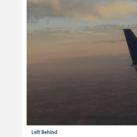
Left Behind