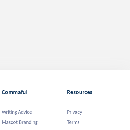
Commaful
Resources
Writing Advice
Privacy
Mascot Branding
Terms