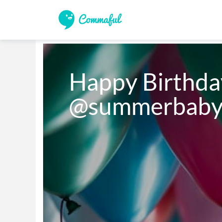
Happy Birthday
@summerbaby!!