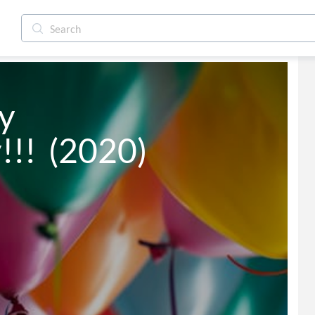
 
!  (2020)