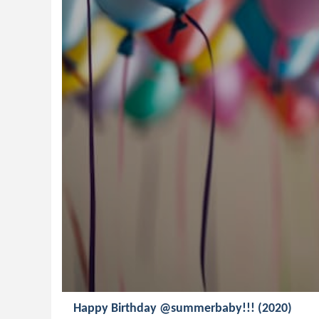
Happy Birthday @summerbaby!!! (2020)