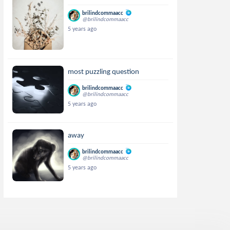
brilindcommaacc
@brilindcommaacc
5 years ago
most puzzling question
brilindcommaacc
@brilindcommaacc
5 years ago
away
brilindcommaacc
@brilindcommaacc
5 years ago