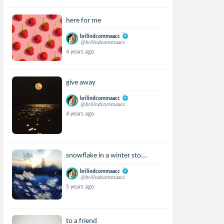
here for me
brilindcommaacc
@brilindcommaacc
4 years ago
give away
brilindcommaacc
@brilindcommaacc
4 years ago
snowflake in a winter sto...
brilindcommaacc
@brilindcommaacc
5 years ago
to a friend