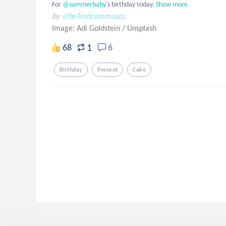
For
 @summerbaby
's birthday today.
Show more
by
@brilindcommaacc
Image: Adi Goldstein
/
Unsplash
1
68
6
Birthday
Present
Cake