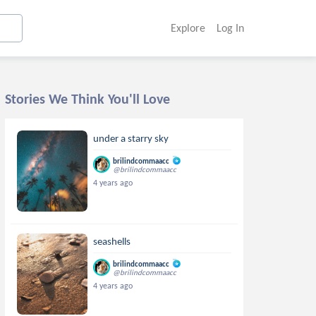
Explore
Log In
Stories We Think You'll Love
under a starry sky
brilindcommaacc
@brilindcommaacc
4 years ago
seashells
brilindcommaacc
@brilindcommaacc
4 years ago