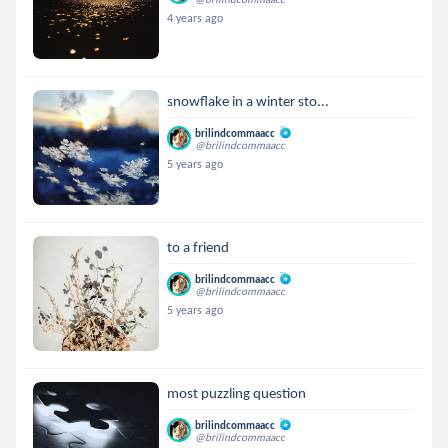
4 years ago
snowflake in a winter sto...
brilindcommaacc
@brilindcommaacc
5 years ago
to a friend
brilindcommaacc
@brilindcommaacc
5 years ago
most puzzling question
brilindcommaacc
@brilindcommaacc