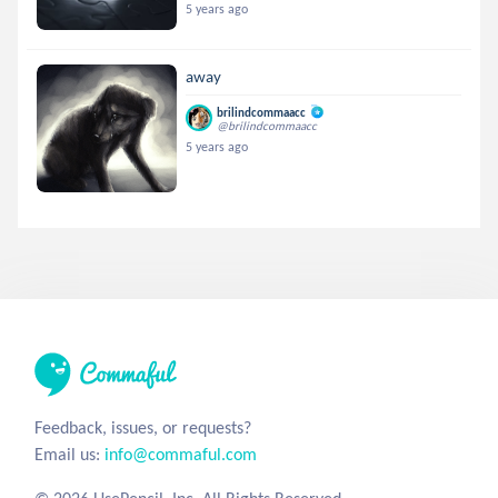
5 years ago
away
brilindcommaacc
@brilindcommaacc
5 years ago
Feedback, issues, or requests?
Email us:
info@commaful.com