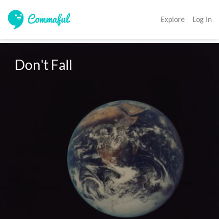
Explore
Log In
Don't Fall