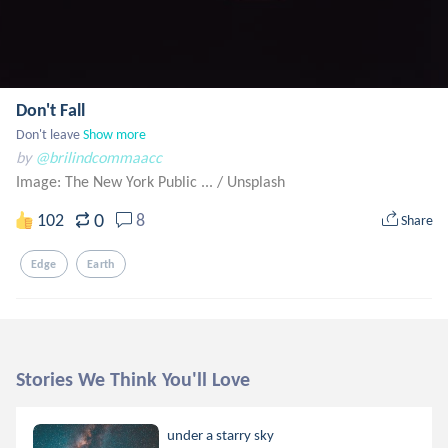
Don't Fall
Don't leave
Show more
by
@brilindcommaacc
Image: The New York Public ...
/
Unsplash
0
102
8
Share
Edge
Earth
Stories We Think You'll Love
under a starry sky