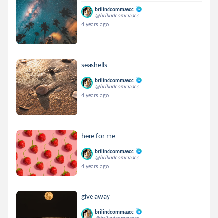
brilindcommaacc
@brilindcommaacc
4 years ago
seashells
brilindcommaacc
@brilindcommaacc
4 years ago
here for me
brilindcommaacc
@brilindcommaacc
4 years ago
give away
brilindcommaacc
@brilindcommaacc