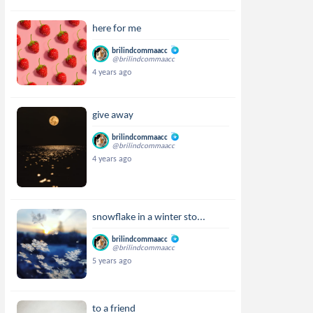
here for me
brilindcommaacc
@brilindcommaacc
4 years ago
give away
brilindcommaacc
@brilindcommaacc
4 years ago
snowflake in a winter sto...
brilindcommaacc
@brilindcommaacc
5 years ago
to a friend