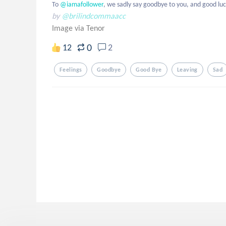
To
 @iamafollower
, we sadly say goodbye to you, and good luc
by
@brilindcommaacc
Image via Tenor
0
12
2
Feelings
Goodbye
Good Bye
Leaving
Sad