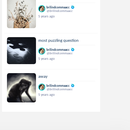
brilindcommaacc
@brilindcommaacc
5 years ago
most puzzling question
brilindcommaacc
@brilindcommaacc
5 years ago
away
brilindcommaacc
@brilindcommaacc
5 years ago