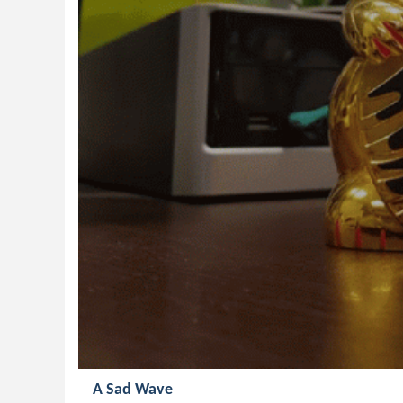
A Sad Wave