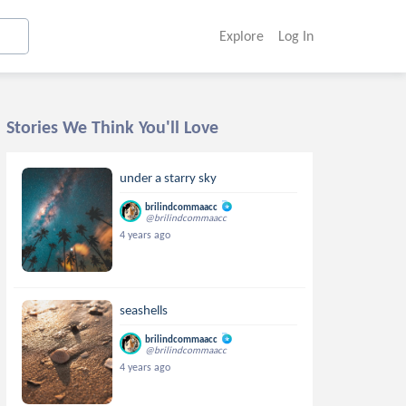
Explore
Log In
Stories We Think You'll Love
under a starry sky
brilindcommaacc
@brilindcommaacc
4 years ago
seashells
brilindcommaacc
@brilindcommaacc
4 years ago