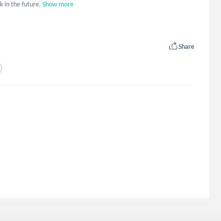
k in the future.
Show more
Share