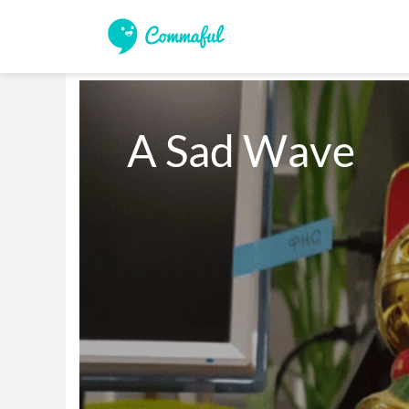
A Sad Wave