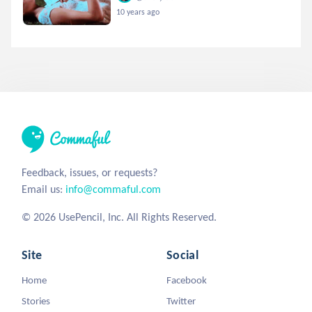
10 years ago
Feedback, issues, or requests?
Email us:
info@commaful.com
© 2026 UsePencil, Inc. All Rights Reserved.
Site
Social
Home
Facebook
Stories
Twitter