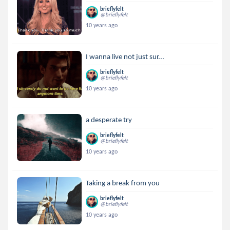
brieflyfelt
@brieflyfelt
10 years ago
I wanna live not just sur...
brieflyfelt
@brieflyfelt
10 years ago
a desperate try
brieflyfelt
@brieflyfelt
10 years ago
Taking a break from you
brieflyfelt
@brieflyfelt
10 years ago