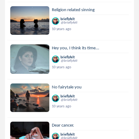
Religion related sinning
brieflyfelt
@brieflyfelt
10 years ago
Hey you, I think its time...
brieflyfelt
@brieflyfelt
10 years ago
No fairytale you
brieflyfelt
@brieflyfelt
10 years ago
Dear cancer.
brieflyfelt
@brieflyfelt