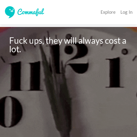
Explore
Log In
Fuck ups, they will always cost a 
lot.