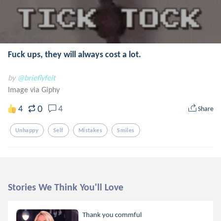
Fuck ups, they will always cost a lot.
by
@brieflyfelt
Image via Giphy
0
4
4
Share
Unhappy
Self
Mistakes
Smiles
Stories We Think You'll Love
Thank you commful