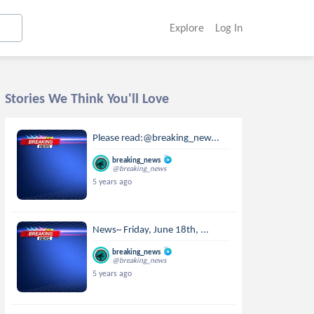
Explore
Log In
Stories We Think You'll Love
Please read:@breaking_new...
breaking_news
@breaking_news
5 years ago
News~ Friday, June 18th, ...
breaking_news
@breaking_news
5 years ago