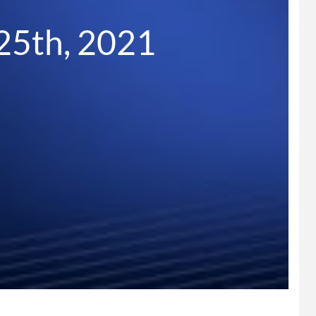
25th, 2021