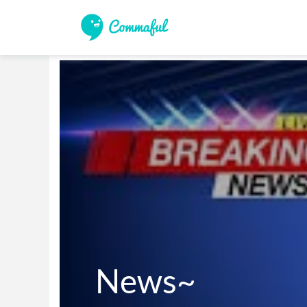
News~
