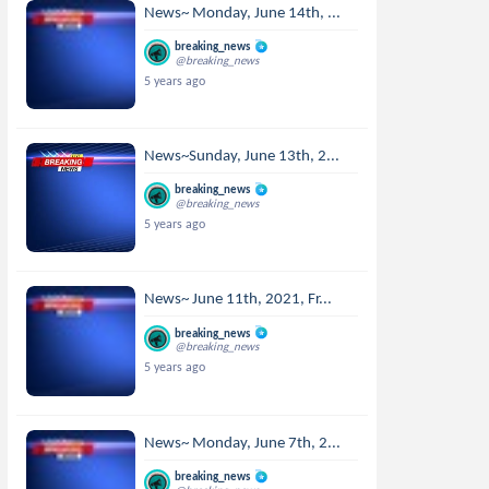
News~ Monday, June 14th, ...
breaking_news
@breaking_news
5 years ago
News~Sunday, June 13th, 2...
breaking_news
@breaking_news
5 years ago
News~ June 11th, 2021, Fr...
breaking_news
@breaking_news
5 years ago
News~ Monday, June 7th, 2...
breaking_news