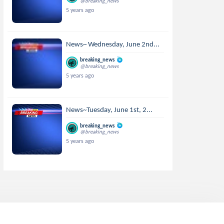
@breaking_news
5 years ago
News~ Wednesday, June 2nd...
breaking_news
@breaking_news
5 years ago
News~Tuesday, June 1st, 2...
breaking_news
@breaking_news
5 years ago