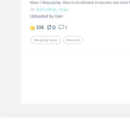
News | Keep going, there is no elevator to success, you must t
by
@breaking_news
Uploaded by User
0
106
1
Breaking News
Newsnet