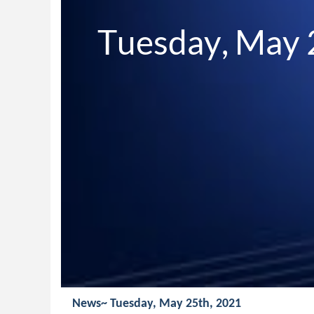
Tuesday, May 
News~ Tuesday, May 25th, 2021