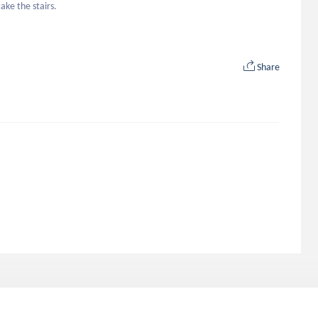
ake the stairs.
Share