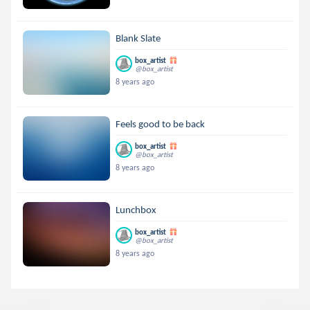
Blank Slate
box_artist
@box_artist
8 years ago
Feels good to be back
box_artist
@box_artist
8 years ago
Lunchbox
box_artist
@box_artist
8 years ago