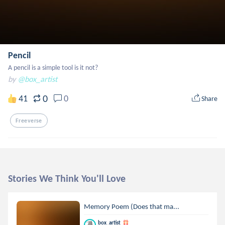
Pencil
A pencil is a simple tool is it not?
by
@box_artist
0
41
0
Share
Freeverse
Stories We Think You'll Love
Memory Poem (Does that ma...
box_artist