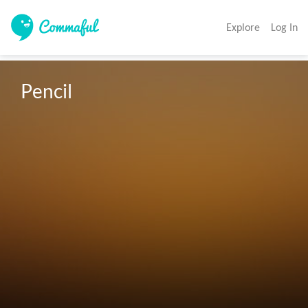
Explore
Log In
Pencil