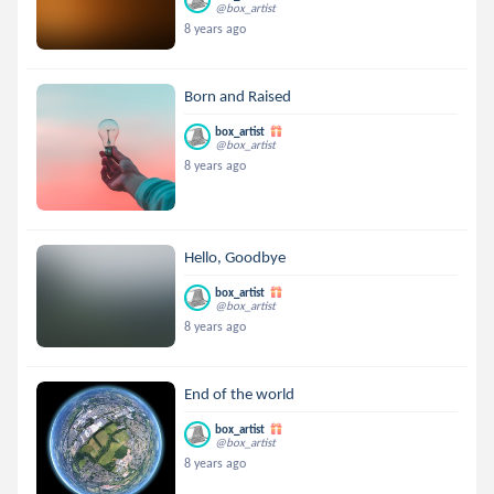
@box_artist
8 years ago
Born and Raised
box_artist
@box_artist
8 years ago
Hello, Goodbye
box_artist
@box_artist
8 years ago
End of the world
box_artist
@box_artist
8 years ago