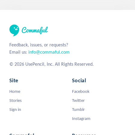
Feedback, issues, or requests?
Email us:
info@commaful.com
© 2026 UsePencil, Inc. All Rights Reserved.
Site
Social
Home
Facebook
Stories
Twitter
Sign in
Tumblr
Instagram