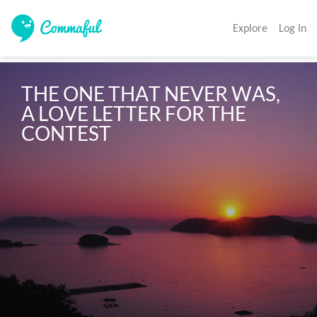
Explore
Log In
THE ONE THAT NEVER WAS, 
A LOVE LETTER FOR THE 
CONTEST