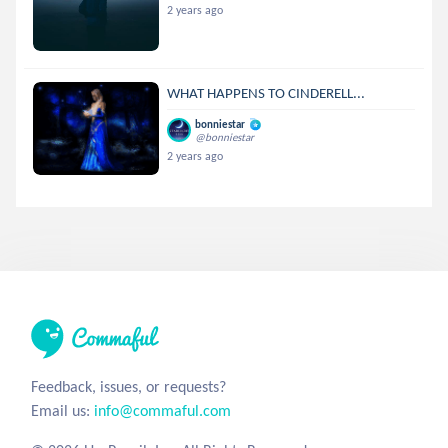
2 years ago
WHAT HAPPENS TO CINDERELL...
bonniestar
@bonniestar
2 years ago
Feedback, issues, or requests?
Email us:
info@commaful.com