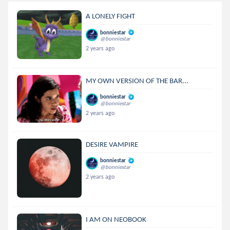
A LONELY FIGHT
bonniestar
@bonniestar
2 years ago
MY OWN VERSION OF THE BAR...
bonniestar
@bonniestar
2 years ago
DESIRE VAMPIRE
bonniestar
@bonniestar
2 years ago
I AM ON NEOBOOK