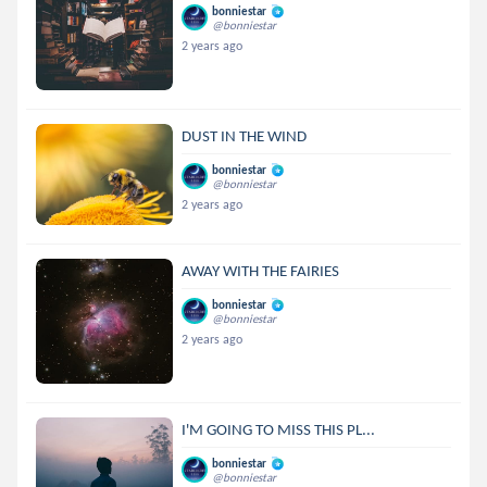
bonniestar
@bonniestar
2 years ago
DUST IN THE WIND
bonniestar
@bonniestar
2 years ago
AWAY WITH THE FAIRIES
bonniestar
@bonniestar
2 years ago
I'M GOING TO MISS THIS PL...
bonniestar
@bonniestar