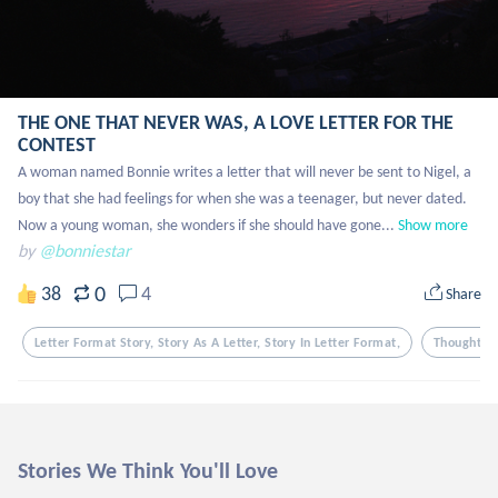
THE ONE THAT NEVER WAS, A LOVE LETTER FOR THE
CONTEST
A woman named Bonnie writes a letter that will never be sent to Nigel, a 
boy that she had feelings for when she was a teenager, but never dated. 
Now a young woman, she wonders if she should have gone...
Show more
by
@bonniestar
0
38
4
Share
Letter Format Story, Story As A Letter, Story In Letter Format,
Thoughts
Stories We Think You'll Love