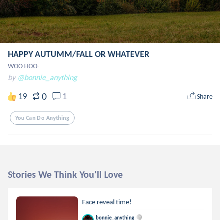
HAPPY AUTUMM/FALL OR WHATEVER
WOO HOO-
by
@bonnie_anything
0
19
1
Share
You Can Do Anything
Stories We Think You'll Love
Face reveal time!
bonnie_anything