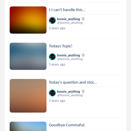
I-I can't handle this...
bonnie_anything
@bonnie_anything
2 years ago
Todays Topic!
bonnie_anything
@bonnie_anything
2 years ago
Today's question and stor...
bonnie_anything
@bonnie_anything
2 years ago
Goodbye Commaful.