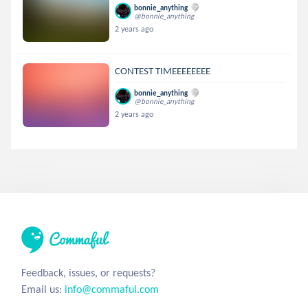
bonnie_anything
@bonnie_anything
2 years ago
CONTEST TIMEEEEEEEE
bonnie_anything
@bonnie_anything
2 years ago
Feedback, issues, or requests?
Email us:
info@commaful.com