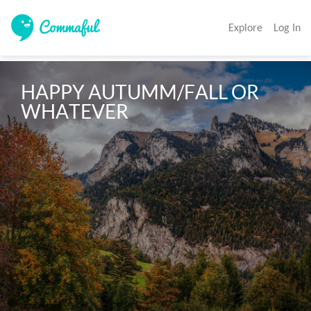
Explore
Log In
HAPPY AUTUMM/FALL OR 
WHATEVER