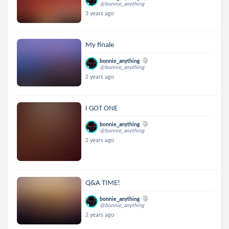
@bonnie_anything
3 years ago
My finale
bonnie_anything
@bonnie_anything
2 years ago
I GOT ONE
bonnie_anything
@bonnie_anything
2 years ago
Q&A TIME!
bonnie_anything
@bonnie_anything
2 years ago