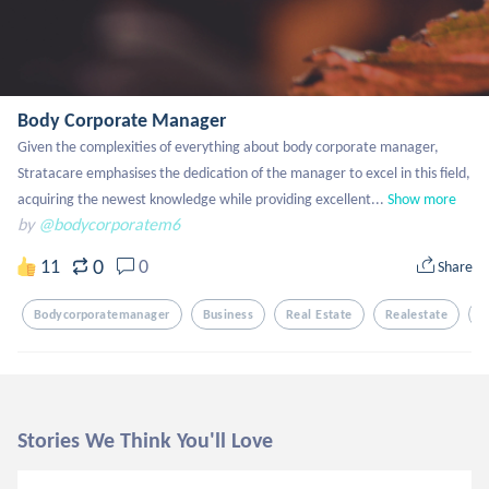
Body Corporate Manager
Given the complexities of everything about body corporate manager, 
Stratacare emphasises the dedication of the manager to excel in this field, 
acquiring the newest knowledge while providing excellent...
Show more
by
@bodycorporatem6
0
11
0
Share
Bodycorporatemanager
Business
Real Estate
Realestate
F
Stories We Think You'll Love