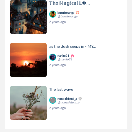
𝕋𝕙𝕖 𝕄𝕒𝕘𝕚𝕔𝕒𝕝 𝕃...
burntorange
@burntorange
2 years ago
as the dusk seeps in - MY...
nanko21
@nanko21
2 years ago
The last wave
nonexistent_a
@nonexistent_a
2 years ago