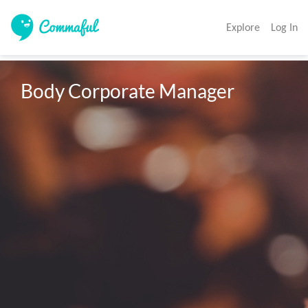
Explore
Log In
Body Corporate Manager