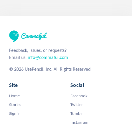
Feedback, issues, or requests?
Email us:
info@commaful.com
© 2026 UsePencil, Inc. All Rights Reserved.
Site
Social
Home
Facebook
Stories
Twitter
Sign in
Tumblr
Instagram