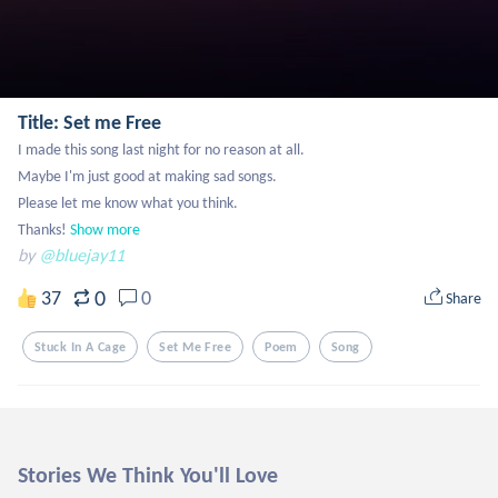
Title: Set me Free
I made this song last night for no reason at all.

Maybe I'm just good at making sad songs.

Please let me know what you think.

Thanks!
Show more
by
@bluejay11
0
37
0
Share
Stuck In A Cage
Set Me Free
Poem
Song
Stories We Think You'll Love