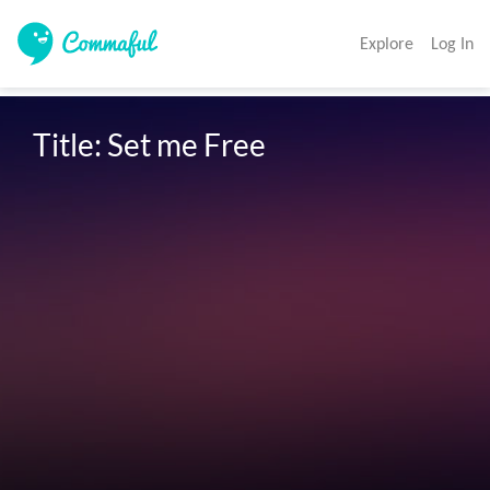
Explore
Log In
Title: Set me Free