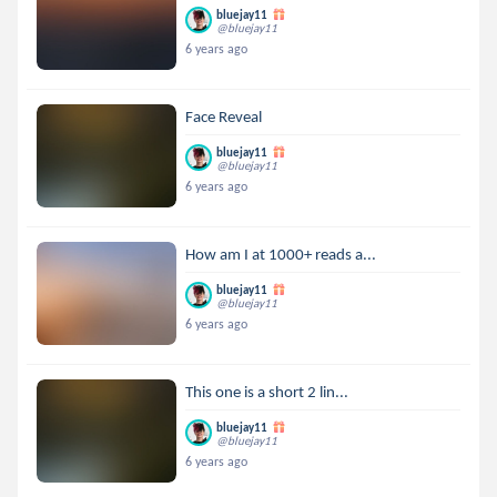
bluejay11
@bluejay11
6 years ago
Face Reveal
bluejay11
@bluejay11
6 years ago
How am I at 1000+ reads a...
bluejay11
@bluejay11
6 years ago
This one is a short 2 lin...
bluejay11
@bluejay11
6 years ago