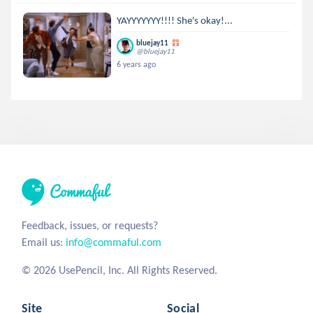
YAYYYYYYY!!!! She's okay!...
bluejay11
@bluejay11
6 years ago
Feedback, issues, or requests?
Email us:
info@commaful.com
© 2026 UsePencil, Inc. All Rights Reserved.
Site
Social