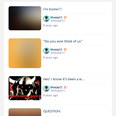
I'm home!!!
bluejay11
@bluejay11
6 years ago
"Do you ever think of us"
bluejay11
@bluejay11
6 years ago
Hey! I know it's been a w...
bluejay11
@bluejay11
6 years ago
QUESTION: