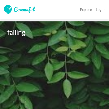
Explore
Log In
falling