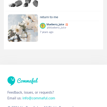
return to me
blueberry_juice
@blueberry_juice
7 years ago
Feedback, issues, or requests?
Email us:
info@commaful.com