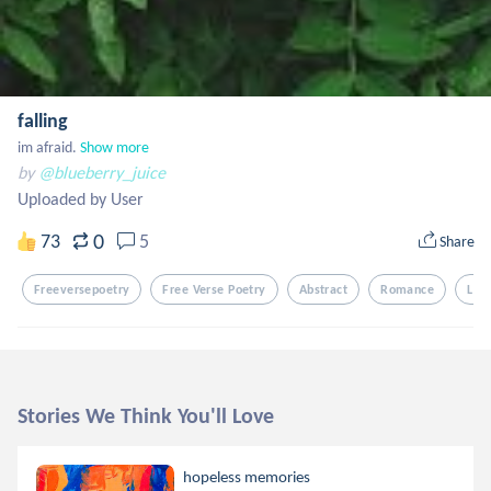
falling
im afraid.
Show more
by
@blueberry_juice
Uploaded by User
0
73
5
Share
Freeversepoetry
Free Verse Poetry
Abstract
Romance
Lov
Stories We Think You'll Love
hopeless memories