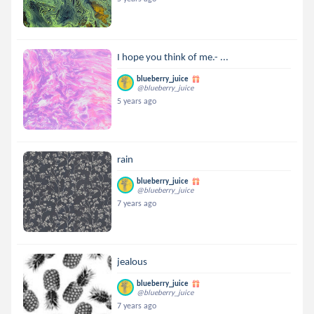
I hope you think of me.- ...
blueberry_juice
@blueberry_juice
5 years ago
rain
blueberry_juice
@blueberry_juice
7 years ago
jealous
blueberry_juice
@blueberry_juice
7 years ago