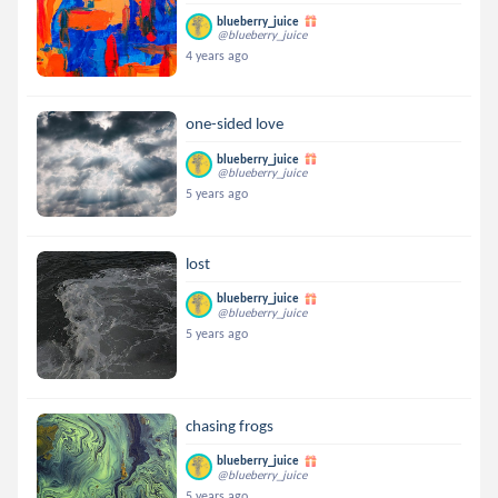
blueberry_juice
@blueberry_juice
4 years ago
one-sided love
blueberry_juice
@blueberry_juice
5 years ago
lost
blueberry_juice
@blueberry_juice
5 years ago
chasing frogs
blueberry_juice
@blueberry_juice
5 years ago