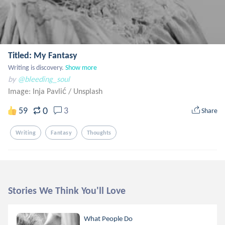
Titled: My Fantasy
Writing is discovery.
Show more
by
@bleeding_soul
Image: Inja Pavlić
/
Unsplash
0
59
3
Share
Writing
Fantasy
Thoughts
Stories We Think You'll Love
What People Do