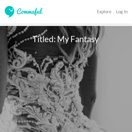
Explore
Log In