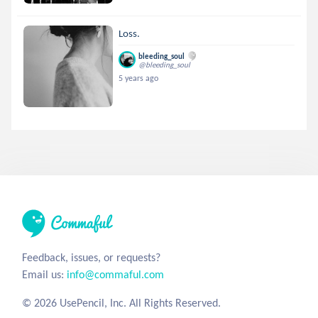
Loss.
bleeding_soul
@bleeding_soul
5 years ago
Feedback, issues, or requests?
Email us:
info@commaful.com
© 2026 UsePencil, Inc. All Rights Reserved.