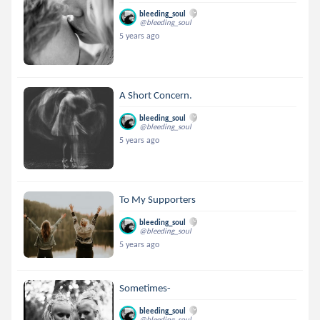
bleeding_soul
@bleeding_soul
5 years ago
A Short Concern.
bleeding_soul
@bleeding_soul
5 years ago
To My Supporters
bleeding_soul
@bleeding_soul
5 years ago
Sometimes-
bleeding_soul
@bleeding_soul