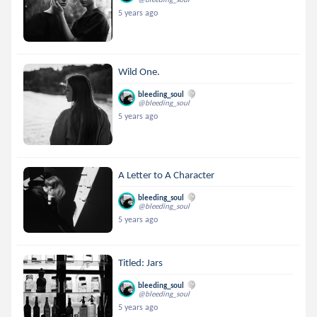
5 years ago
Wild One.
bleeding_soul
@bleeding_soul
5 years ago
A Letter to A Character
bleeding_soul
@bleeding_soul
5 years ago
Titled: Jars
bleeding_soul
@bleeding_soul
5 years ago