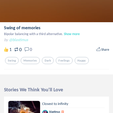
Swing of memories
Bipolar balancing with a third alternative.
Show more
by
@blastimus
0
1
0
Share
Swing
Memories
Dark
Feelings
Happy
Stories We Think You'll Love
Closest to infinity
blastimus