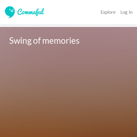
Explore
Log In
Swing of memories