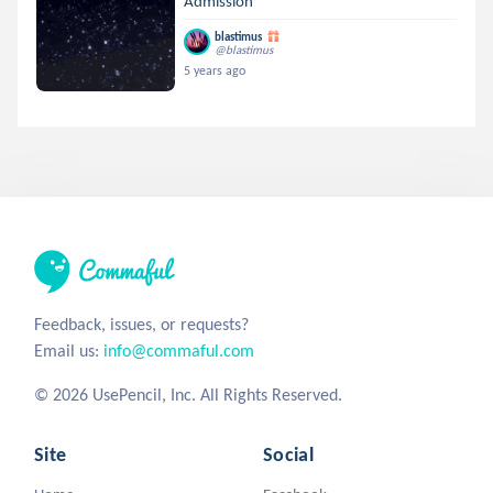
Admission
blastimus
@blastimus
5 years ago
Feedback, issues, or requests?
Email us:
info@commaful.com
© 2026 UsePencil, Inc. All Rights Reserved.
Site
Social