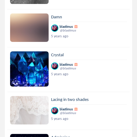
Damn
blastimus
@blastimus
5 years ago
Crystal
blastimus
@blastimus
5 years ago
Lacing in two shades
blastimus
@blastimus
5 years ago