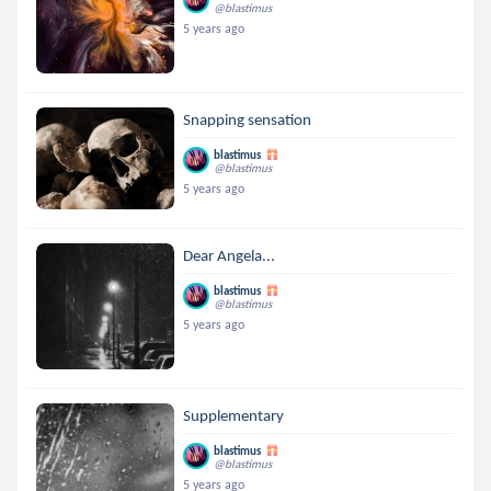
@blastimus
5 years ago
Snapping sensation
blastimus
@blastimus
5 years ago
Dear Angela...
blastimus
@blastimus
5 years ago
Supplementary
blastimus
@blastimus
5 years ago