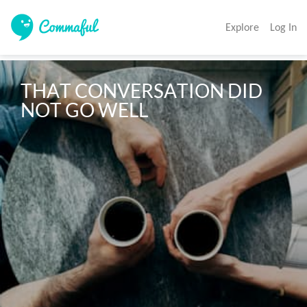
Explore
Log In
THAT CONVERSATION DID 
NOT GO WELL