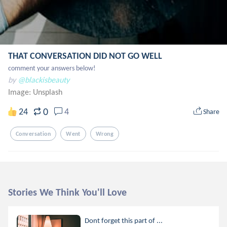
THAT CONVERSATION DID NOT GO WELL
comment your answers below!
by
@blackisbeauty
Image:
Unsplash
0
24
4
Share
Conversation
Went
Wrong
Stories We Think You'll Love
Dont forget this part of ...