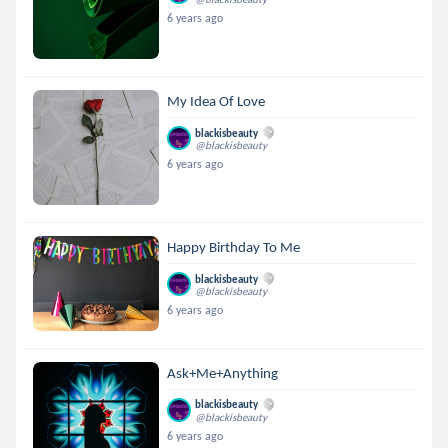
6 years ago
My Idea Of Love
blackisbeauty
@blackisbeauty
6 years ago
Happy Birthday To Me
blackisbeauty
@blackisbeauty
6 years ago
Ask+Me+Anything
blackisbeauty
@blackisbeauty
6 years ago