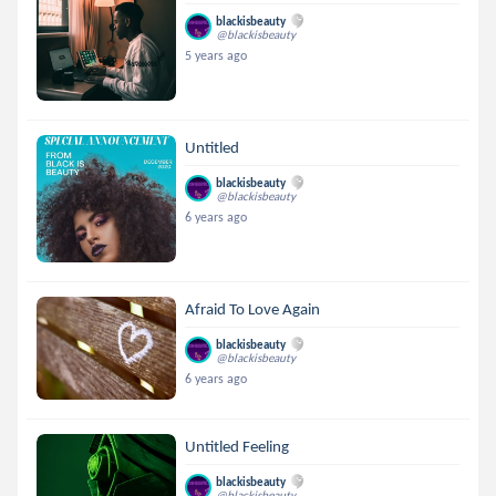
blackisbeauty
@blackisbeauty
5 years ago
Untitled
blackisbeauty
@blackisbeauty
6 years ago
Afraid To Love Again
blackisbeauty
@blackisbeauty
6 years ago
Untitled Feeling
blackisbeauty
@blackisbeauty