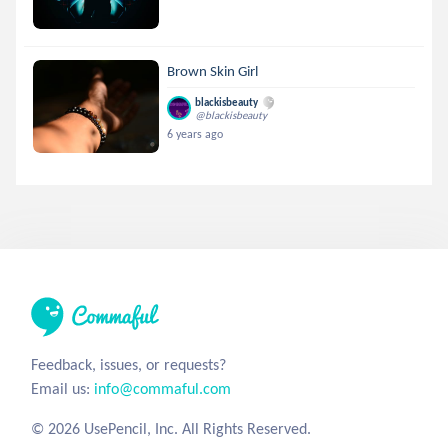
Brown Skin Girl
blackisbeauty
@blackisbeauty
6 years ago
Feedback, issues, or requests?
Email us:
info@commaful.com
© 2026 UsePencil, Inc. All Rights Reserved.