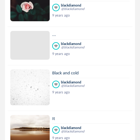
blackdiamond
@blackdiamond
9 years ago
...
blackdiamond
@blackdiamond
9 years ago
Black and cold
blackdiamond
@blackdiamond
9 years ago
It
blackdiamond
@blackdiamond
9 years ago