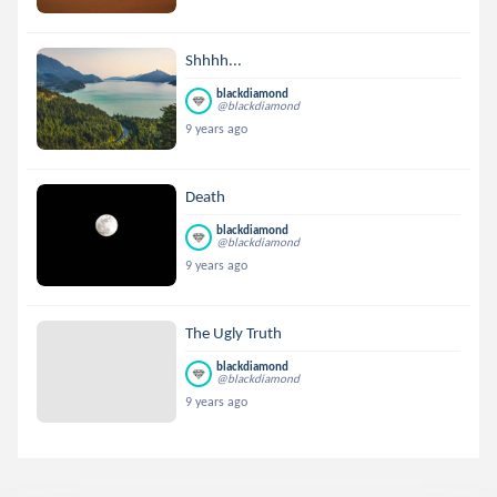
Shhhh...
blackdiamond
@blackdiamond
9 years ago
Death
blackdiamond
@blackdiamond
9 years ago
The Ugly Truth
blackdiamond
@blackdiamond
9 years ago