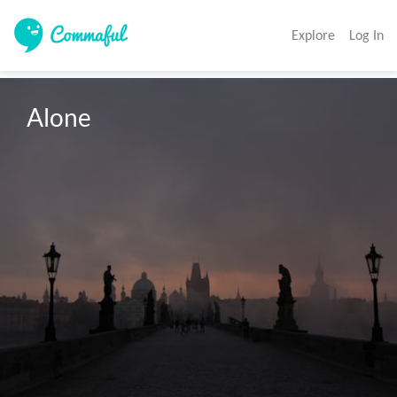
Explore
Log In
Alone