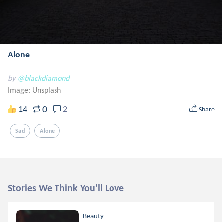
Alone
by
@blackdiamond
Image:
Unsplash
0
14
2
Share
Sad
Alone
Stories We Think You'll Love
Beauty