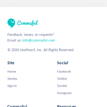
Feedback, issues, or requests?
Email us:
info@commaful.com
© 2026 UsePencil, Inc. All Rights Reserved.
Site
Social
Home
Facebook
Stories
Twitter
Sign in
Tumblr
Instagram
Commaful
Resources