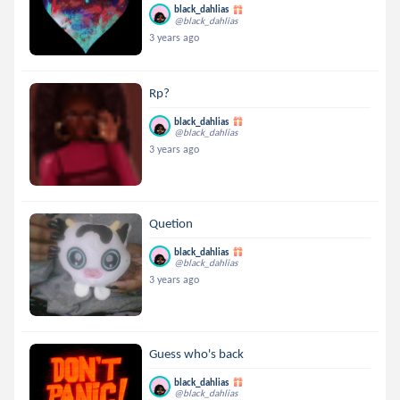
black_dahlias
@black_dahlias
3 years ago
Rp?
black_dahlias
@black_dahlias
3 years ago
Quetion
black_dahlias
@black_dahlias
3 years ago
Guess who's back
black_dahlias
@black_dahlias