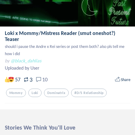
Loki x Mommy/Mistress Reader (smut oneshot?)
Teaser
should i pause the Andre x Rei series or post them both? also pls tell me 
how i did
by
@black_dahlias
Uploaded by User
3
57
10
Share
Mommy
Loki
Dominatrix
#d/s Relationship
Stories We Think You'll Love