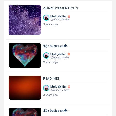
AUNONCEMENT <3 :3
black_dahlias
@black_dahlias
3 years ago
𝕿𝖍𝖊 𝖇𝖚𝖙𝖑𝖊𝖗 𝖆𝖓...
black_dahlias
@black_dahlias
3 years ago
READ ME!
black_dahlias
@black_dahlias
3 years ago
𝕿𝖍𝖊 𝖇𝖚𝖙𝖑𝖊𝖗 𝖆𝖓...