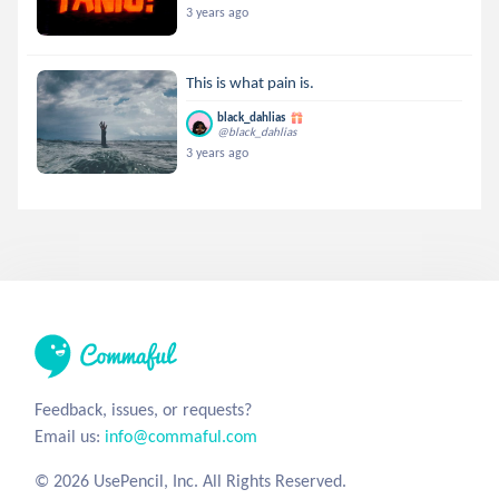
3 years ago
This is what pain is.
black_dahlias
@black_dahlias
3 years ago
Feedback, issues, or requests?
Email us:
info@commaful.com
© 2026 UsePencil, Inc. All Rights Reserved.