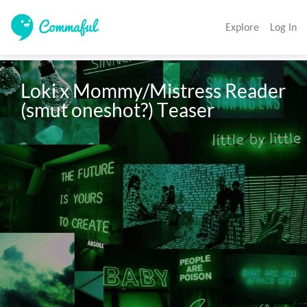
Explore
Log In
Loki x Mommy/Mistress Reader 
(smut oneshot?) Teaser