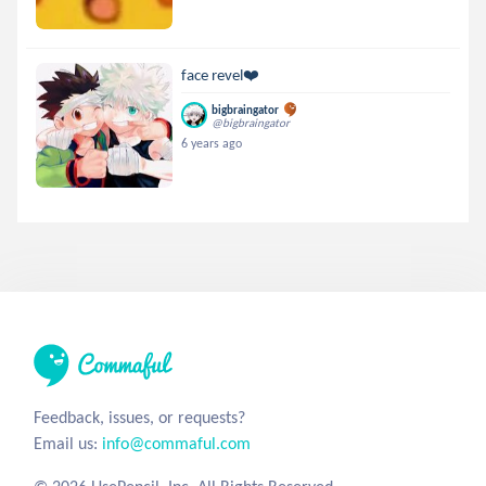
face revel❤️
bigbraingator
@bigbraingator
6 years ago
Feedback, issues, or requests?
Email us:
info@commaful.com