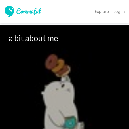
Explore
Log In
a bit about me
