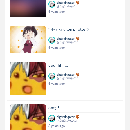
bigbraingator
@bigbraingator
6 years ago
✨My killugon photos✨
bigbraingator
@bigbraingator
6 years ago
uuuhhhh...
bigbraingator
@bigbraingator
6 years ago
omg!!
bigbraingator
@bigbraingator
6 years ago