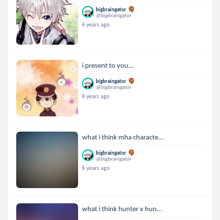
bigbraingator
@bigbraingator
6 years ago
i present to you...
bigbraingator
@bigbraingator
6 years ago
what i think mha characte...
bigbraingator
@bigbraingator
6 years ago
what i think hunter x hun...