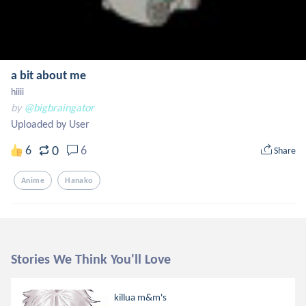
a bit about me
hiiii
by
@bigbraingator
Uploaded by User
0
6
6
Share
Anime
Hanako
Stories We Think You'll Love
killua m&m's