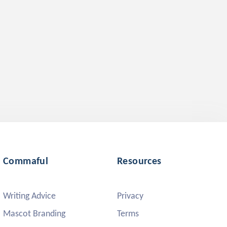
Commaful
Resources
Writing Advice
Privacy
Mascot Branding
Terms