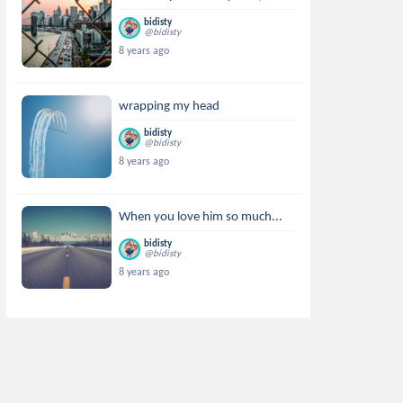
bidisty
@bidisty
8 years ago
wrapping my head
bidisty
@bidisty
8 years ago
When you love him so much...
bidisty
@bidisty
8 years ago