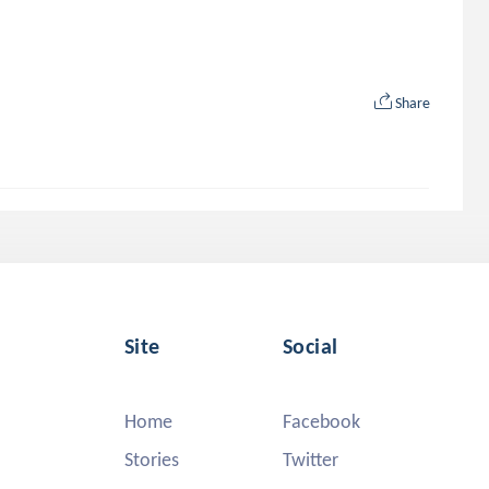
Share
Site
Social
Home
Facebook
Stories
Twitter