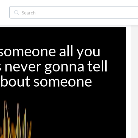
someone all you 
 never gonna tell 
 about someone