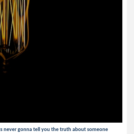
ts never gonna tell you the truth about someone