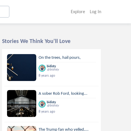
Explore
Log In
Stories We Think You'll Love
On the trees, hail pours,
bidisty
@bidisty
8 years ago
A sober Rob Ford, looking...
bidisty
@bidisty
8 years ago
The Trump fan who yelled,...