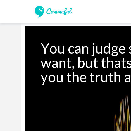
You can judge 
want, but thats
you the truth