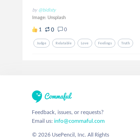
by
@bidisty
Image:
Unsplash
0
1
0
Judge
Relatable
Love
Feelings
Truth
Feedback, issues, or requests?
Email us:
info@commaful.com
© 2026 UsePencil, Inc. All Rights