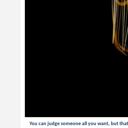
You can judge someone all you want, but tha